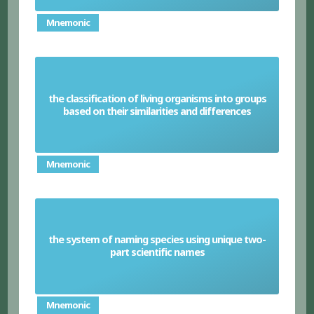
Mnemonic
the classification of living organisms into groups
Taxonomy
based on their similarities and differences
Mnemonic
the system of naming species using unique two-
Binomial system
part scientific names
Mnemonic