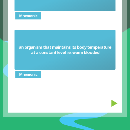
Mnemonic
an organism that maintains its body temperature
Homeotherm
at a constant level i.e. warm blooded
Mnemonic