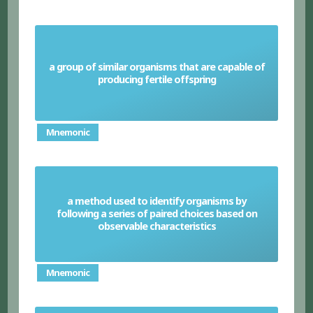
a group of similar organisms that are capable of
Species
producing fertile offspring
Mnemonic
a method used to identify organisms by
following a series of paired choices based on
Dichotomous keys
observable characteristics
Mnemonic