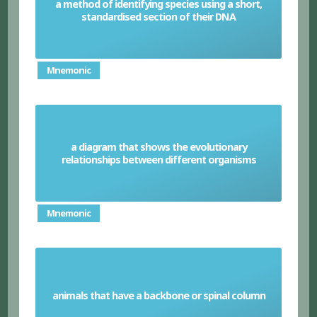
a method of identifying species using a short,
DNA barcoding
standardised section of their DNA
Mnemonic
a diagram that shows the evolutionary
Phylogenetic tree
relationships between different organisms
Mnemonic
animals that have a backbone or spinal column
Vertebrates