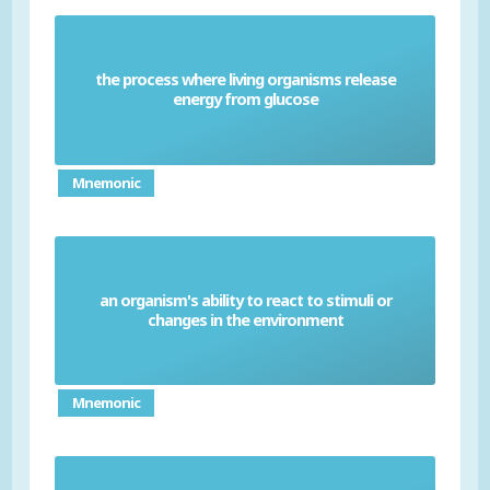
the process where living organisms release
Respiration
energy from glucose
Mnemonic
an organism's ability to react to stimuli or
Sensitivity
changes in the environment
Mnemonic