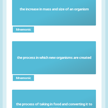
the increase in mass and size of an organism
Growth
Mnemonic
the process in which new organisms are created
Reproduction
Mnemonic
the process of taking in food and converting it to
Nutrition