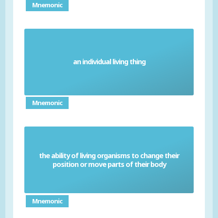
Mnemonic
an individual living thing
Organism
Mnemonic
the ability of living organisms to change their
Movement
position or move parts of their body
Mnemonic