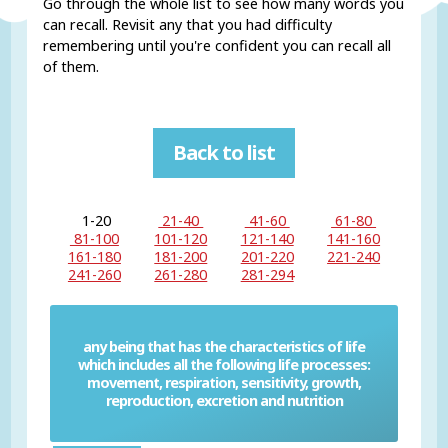
Go through the whole list to see how many words you
can recall. Revisit any that you had difficulty
remembering until you're confident you can recall all
of them.
Back to list
1-20
21-40
41-60
61-80
81-100
101-120
121-140
141-160
161-180
181-200
201-220
221-240
241-260
261-280
281-294
any being that has the characteristics of life
which includes all the following life processes:
Living thing
movement, respiration, sensitivity, growth,
reproduction, excretion and nutrition