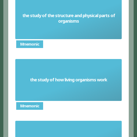
the study of the structure and physical parts of
Anatomy
organisms
Mnemonic
the study of how living organisms work
Physiology
Mnemonic