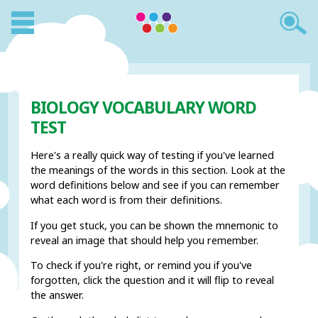
BIOLOGY VOCABULARY WORD
TEST
Here's a really quick way of testing if you've learned
the meanings of the words in this section. Look at the
word definitions below and see if you can remember
what each word is from their definitions.
If you get stuck, you can be shown the mnemonic to
reveal an image that should help you remember.
To check if you're right, or remind you if you've
forgotten, click the question and it will flip to reveal
the answer.