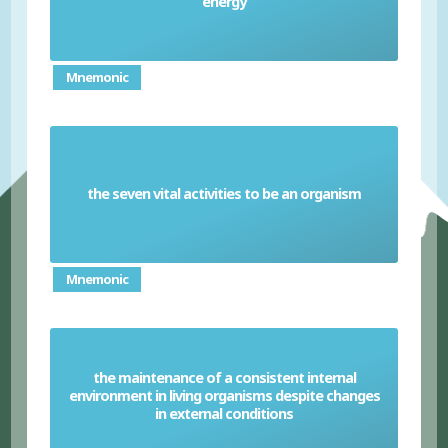
energy
Mnemonic
the seven vital activities to be an organism
MRS GREN
Mnemonic
the maintenance of a consistent internal
environment in living organisms despite changes
Homeostasis
in external conditions