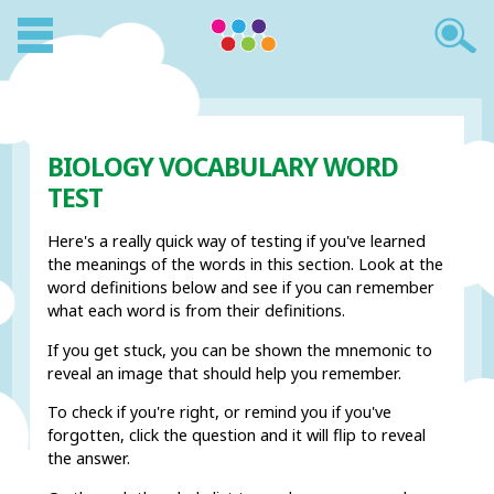
BIOLOGY VOCABULARY WORD
TEST
Here's a really quick way of testing if you've learned
the meanings of the words in this section. Look at the
word definitions below and see if you can remember
what each word is from their definitions.
If you get stuck, you can be shown the mnemonic to
reveal an image that should help you remember.
To check if you're right, or remind you if you've
forgotten, click the question and it will flip to reveal
the answer.