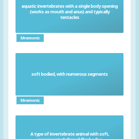
aquatic invertebrates with a single body opening
(works as mouth and anus) and typically
Cnidarians
tentacles
Mnemonic
soft bodied, with numerous segments
Annelid
Mnemonic
A type of invertebrate animal with soft,
Nematodes