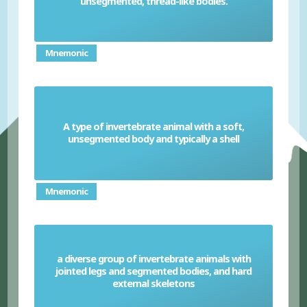
unsegmented, thread-like bodies.
Mnemonic
A type of invertebrate animal with a soft,
Molluscs
unsegmented body and typically a shell
Mnemonic
a diverse group of invertebrate animals with
jointed legs and segmented bodies, and hard
Arthropods
external skeletons