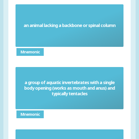
an animal lacking a backbone or spinal column
Invertebrates
Mnemonic
a group of aquatic invertebrates with a single
body opening (works as mouth and anus) and
Coelenterates
typically tentacles
Mnemonic