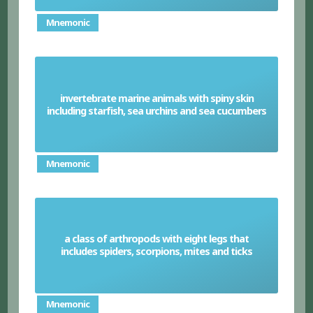
Mnemonic
invertebrate marine animals with spiny skin
Echinoderm
including starfish, sea urchins and sea cucumbers
Mnemonic
a class of arthropods with eight legs that
Arachnids
includes spiders, scorpions, mites and ticks
Mnemonic