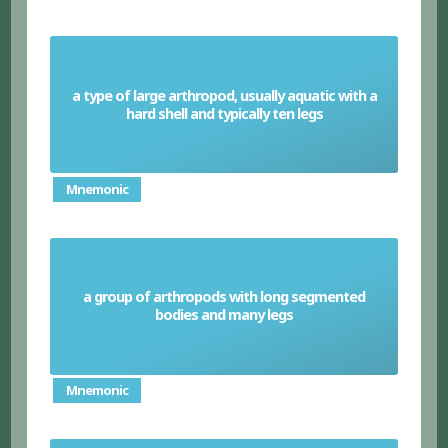
a type of large arthropod, usually aquatic with a
Crustaceans
hard shell and typically ten legs
Mnemonic
a group of arthropods with long segmented
Myriapods
bodies and many legs
Mnemonic