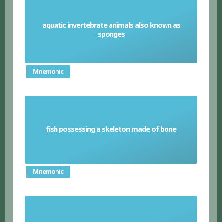
aquatic invertebrate animals also known as
Porifera
sponges
Mnemonic
fish possessing a skeleton made of bone
Bony Fish
Mnemonic