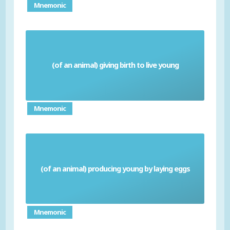
Mnemonic
(of an animal) giving birth to live young
Viviparous
Mnemonic
(of an animal) producing young by laying eggs
Oviparous
Mnemonic