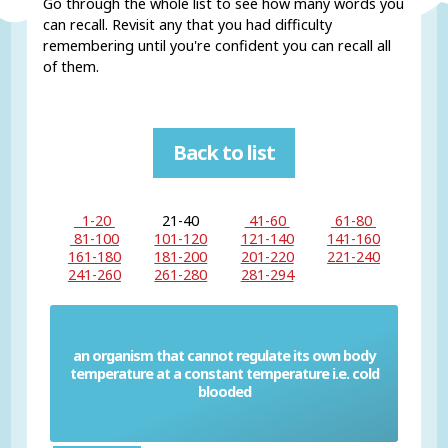
Go through the whole list to see how many words you
can recall. Revisit any that you had difficulty
remembering until you're confident you can recall all
of them.
Back to list
1-20
21-40
41-60
61-80
81-100
101-120
121-140
141-160
161-180
181-200
201-220
221-240
241-260
261-280
281-294
an organism that cannot regulate its own body
temperature at a constant temperature i.e. cold
Poikilotherm
blooded