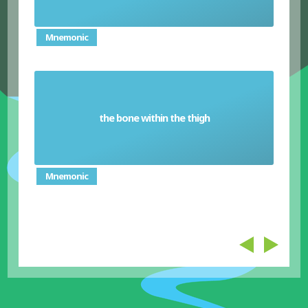
Mnemonic
the bone within the thigh
Femur
Mnemonic