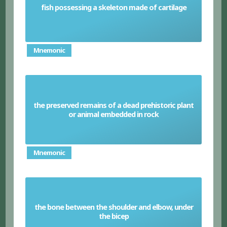
fish possessing a skeleton made of cartilage
Cartilaginous Fish
Mnemonic
the preserved remains of a dead prehistoric plant
Fossils
or animal embedded in rock
Mnemonic
the bone between the shoulder and elbow, under
Humerus
the bicep