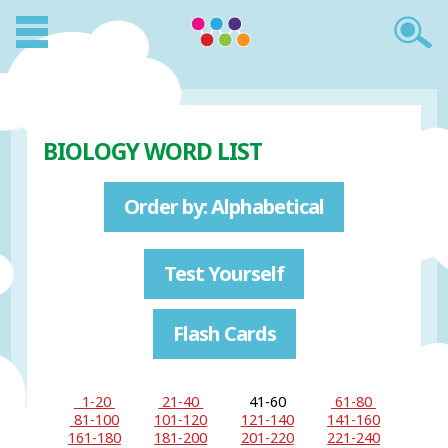
BIOLOGY WORD LIST
Order by: Alphabetical
Test Yourself
Flash Cards
1-20
21-40
41-60
61-80
81-100
101-120
121-140
141-160
161-180
181-200
201-220
221-240