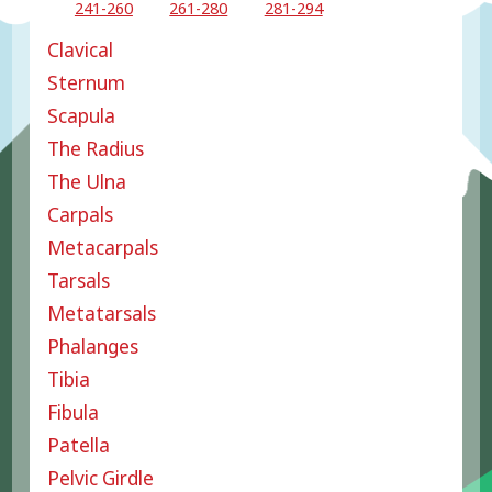
241-260
261-280
281-294
Clavical
Sternum
Scapula
The Radius
The Ulna
Carpals
Metacarpals
Tarsals
Metatarsals
Phalanges
Tibia
Fibula
Patella
Pelvic Girdle