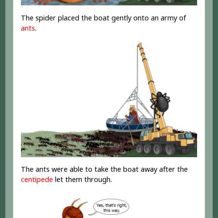
The spider placed the boat gently onto an army of
ants
.
The ants were able to take the boat away after the
centipede
let them through.