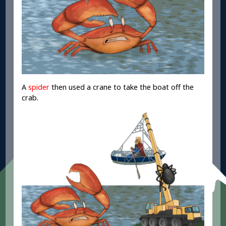
A
spider
then used a crane to take the boat off the
crab.