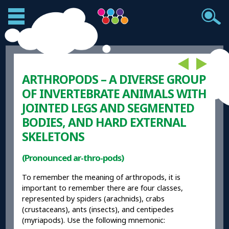
ARTHROPODS – A DIVERSE GROUP
OF INVERTEBRATE ANIMALS WITH
JOINTED LEGS AND SEGMENTED
BODIES, AND HARD EXTERNAL
SKELETONS
(Pronounced ar-thro-pods)
To remember the meaning of arthropods, it is
important to remember there are four classes,
represented by spiders (arachnids), crabs
(crustaceans), ants (insects), and centipedes
(myriapods). Use the following mnemonic: