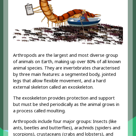
Arthropods are the largest and most diverse group
of animals on Earth, making up over 80% of all known
animal species. They are invertebrates characterised
by three main features: a segmented body, jointed
legs that allow flexible movement, and a hard
external skeleton called an exoskeleton.
The exoskeleton provides protection and support
but must be shed periodically as the animal grows in
a process called moulting.
Arthropods include four major groups: Insects (like
ants, beetles and butterflies), arachnids (spiders and
scorpions), crustaceans (crabs and lobsters), and