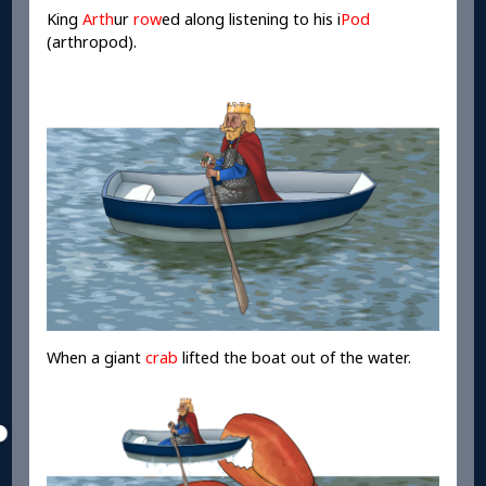
King
Arth
ur
row
ed along listening to his i
Pod
(arthropod).
When a giant
crab
lifted the boat out of the water.