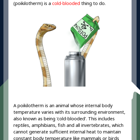
(poikilotherm) is a
cold-blooded
thing to do.
A poikilotherm is an animal whose internal body
temperature varies with its surrounding environment,
also known as being 'cold-blooded'. This includes
reptiles, amphibians, fish and all invertebrates, which
cannot generate sufficient internal heat to maintain
constant body temperature like mammals or birds