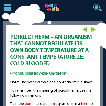
POIKILOTHERM – AN ORGANISM
THAT CANNOT REGULATE ITS
OWN BODY TEMPERATURE AT A
CONSTANT TEMPERATURE I.E.
COLD BLOODED
(Pronounced poy-kih-luh-therm)
Note: The best example of a poikilotherm is a snake.
To remember the meaning of poikilotherm, use the
following mnemonic:
To make
poi
son and put a
kilo
gram of it in a
therm
os