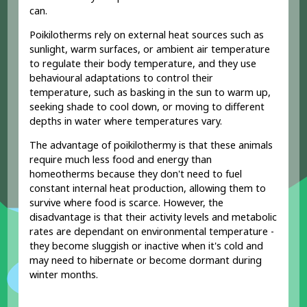
can.
Poikilotherms rely on external heat sources such as
sunlight, warm surfaces, or ambient air temperature
to regulate their body temperature, and they use
behavioural adaptations to control their
temperature, such as basking in the sun to warm up,
seeking shade to cool down, or moving to different
depths in water where temperatures vary.
The advantage of poikilothermy is that these animals
require much less food and energy than
homeotherms because they don't need to fuel
constant internal heat production, allowing them to
survive where food is scarce. However, the
disadvantage is that their activity levels and metabolic
rates are dependant on environmental temperature -
they become sluggish or inactive when it's cold and
may need to hibernate or become dormant during
winter months.