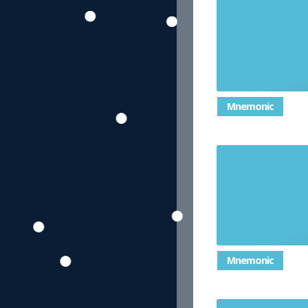
Mnemonic
A small, 
Mnemonic