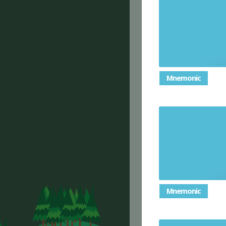
Required 
so
Mnemonic
Late mornin
Mnemonic