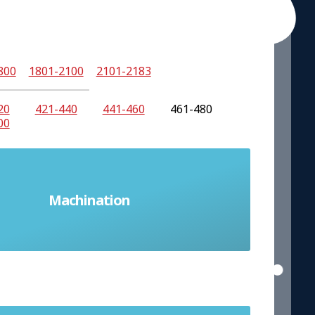
800
1801-2100
2101-2183
20
421-440
441-460
461-480
00
Machination
A plot or scheme