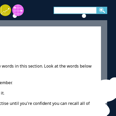
e words in this section. Look at the words below
member.
it.
ise until you're confident you can recall all of