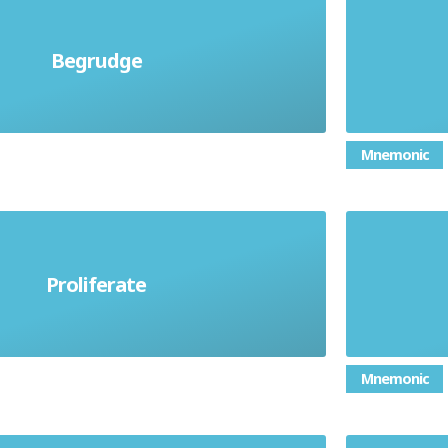
antly, envy someone's possession
Begrudge
To was
enjoyment of something.
Mnemonic
Proliferate
crease rapidly in number.
Car
Mnemonic