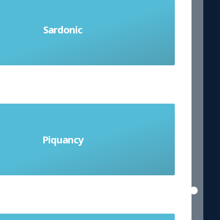
Sardonic
 humour; grimly mocking or cynical
ting and exciting especially because
Piquancy
g mysterious; A pleasantly sharp and
appetising flavour.