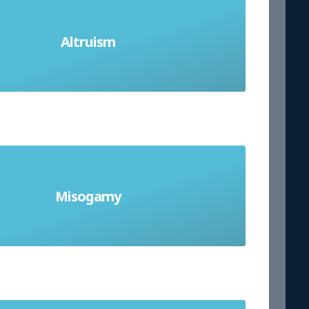
 others before yourself. Willingness
Altruism
 others even if it has disadvantages
for you.
Misogamy
slike of or aversion to marriage