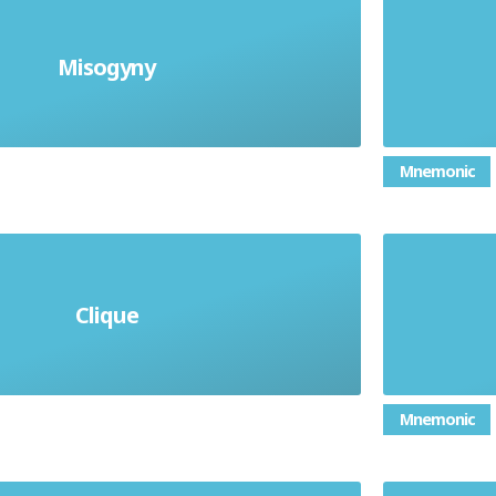
Misogyny
A dislike of women
Unkind
Mnemonic
Interes
close-knit group who do not let
Clique
of bein
others join them
Mnemonic