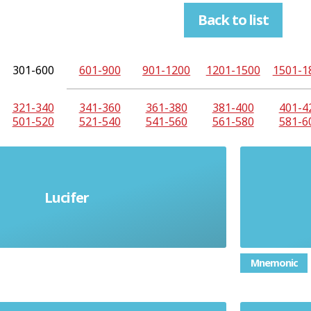
Back to list
301-600
601-900
901-1200
1201-1500
1501-1
321-340
341-360
361-380
381-400
401-4
501-520
521-540
541-560
561-580
581-6
Lucifer
 name for Satan or the Devil
Mnemonic