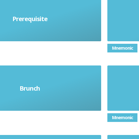
The re
beforehand. Must happen before
from 14
Prerequisite
mething else can happen
in som
Mnemonic
g meal, instead of breakfast and
Brunch
S
lunch
Mnemonic