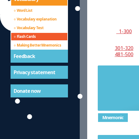
Word List
Vocabulary explanation
Vocabulary Test
1-300
Flash Cards
Making Better Mnemonics
301-320
481-500
Feedback
Privacy statement
Another
Donate now
Mnemonic