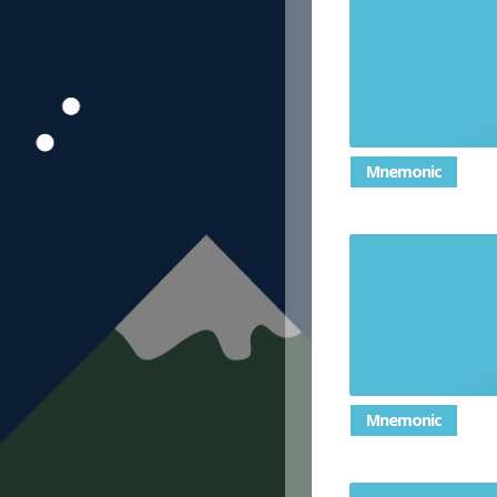
Give reluct
or 
Mnemonic
In
Mnemonic