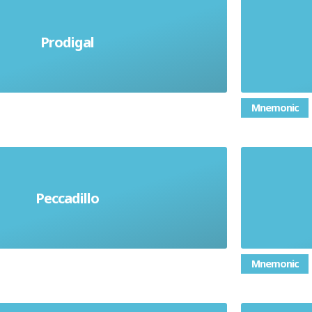
Putting
Prodigal
ney or using supplies recklessly
to help
Mnemonic
Peccadillo
fling sin. A minor offence
Di
Mnemonic