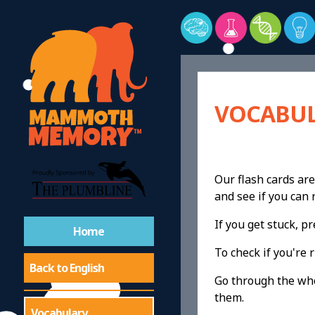
VOCABUL
Our flash cards are
and see if you ca
If you get stuck, 
Home
To check if you're r
Back to English
Go through the whol
them.
Vocabulary