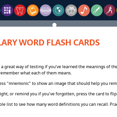
ARY WORD FLASH CARDS
 a great way of testing if you've learned the meanings of th
n remember what each of them means.
press "mnemonic" to show an image that should help you re
ight, or remind you if you've forgotten, press the card to flip 
e list to see how many word definitions you can recall. Pract