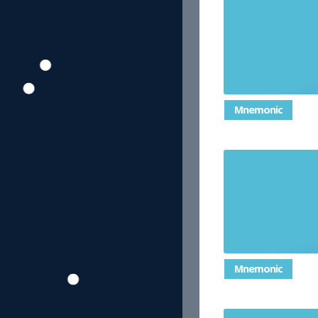
Spending mo
Mnemonic
Tri
Mnemonic