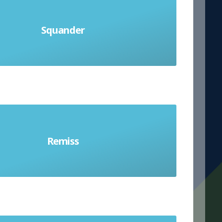
Squander
te money, supplies or opportunities
Remiss
eless and not doing a duty well