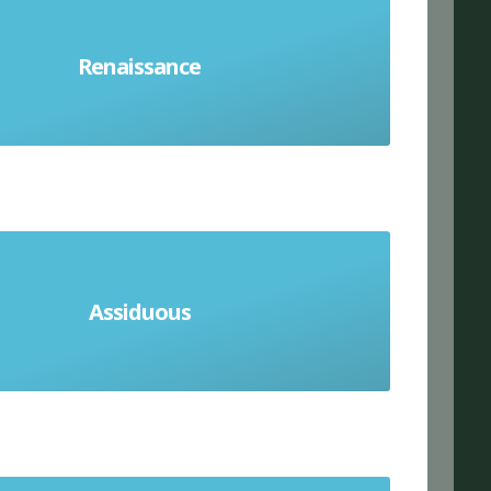
vival of European art and literature
th to 17th centuries. A new interest
Renaissance
ething, especially art, literature or
music
Assiduous
howing great care and effort