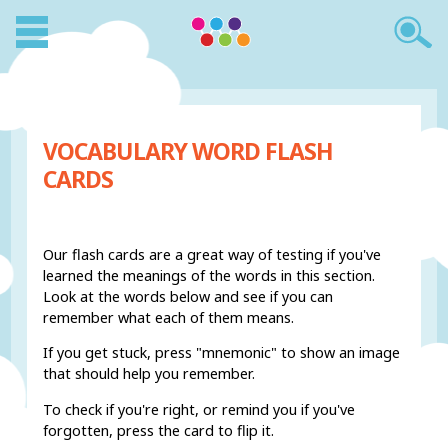
VOCABULARY WORD FLASH
CARDS
Our flash cards are a great way of testing if you've
learned the meanings of the words in this section.
Look at the words below and see if you can
remember what each of them means.
If you get stuck, press "mnemonic" to show an image
that should help you remember.
To check if you're right, or remind you if you've
forgotten, press the card to flip it.