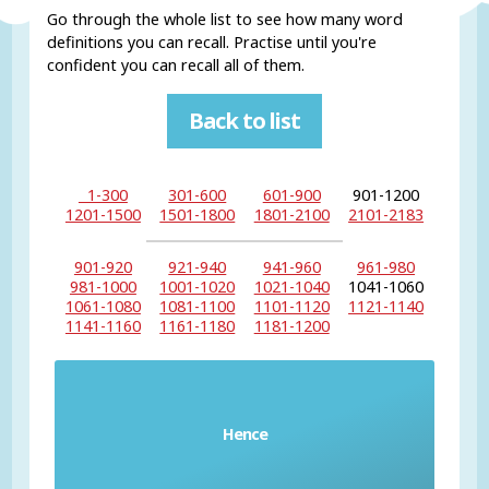
Go through the whole list to see how many word
definitions you can recall. Practise until you're
confident you can recall all of them.
Back to list
1-300
301-600
601-900
901-1200
1201-1500
1501-1800
1801-2100
2101-2183
901-920
921-940
941-960
961-980
981-1000
1001-1020
1021-1040
1041-1060
1061-1080
1081-1100
1101-1120
1121-1140
1141-1160
1161-1180
1181-1200
1. From now on; from this time. 2. Therefore; for
Hence
this reason