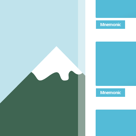
Mnemonic
How you
Mnemonic