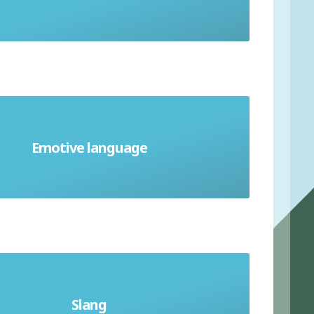
Emotive language
Biased or one-sided language
Slang
age peculiar to a particular group