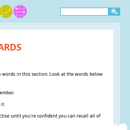
ARDS
e words in this section. Look at the words below
member.
it.
ise until you're confident you can recall all of