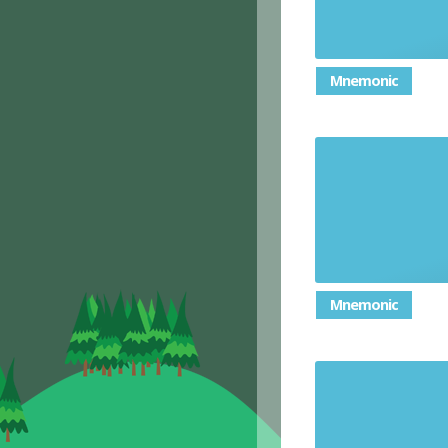
Mnemonic
Mnemonic
A quest