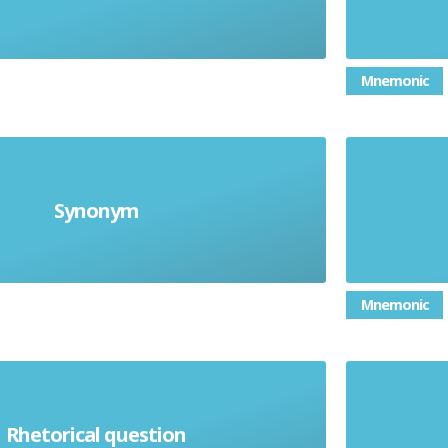
Mnemonic
Synonym
The same meaning
Mnemonic
Rhetorical question
ion not expecting an answer