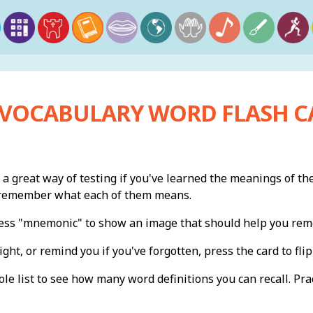
 VOCABULARY WORD FLASH C
 a great way of testing if you've learned the meanings of th
n remember what each of them means.
press "mnemonic" to show an image that should help you re
ight, or remind you if you've forgotten, press the card to flip 
e list to see how many word definitions you can recall. Pract