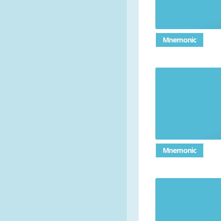
Mnemonic
Mnemonic