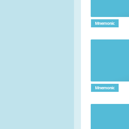
Mnemonic
Mnemonic