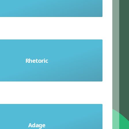
Rhetoric
Persuasive words
Adage
An old and well-known saying