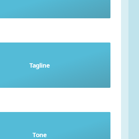
Tagline
Slogan or catchphrase
Tone
osphere and feeling of writing