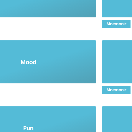
Mnemonic
Mood
 are made to feel as a reader
Mnemonic
Pun
Two meanings
Langu