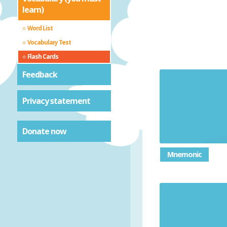
learn)
Word List
Vocabulary Test
Flash Cards
Feedback
Privacy statement
Substitut
Donate now
Mnemonic