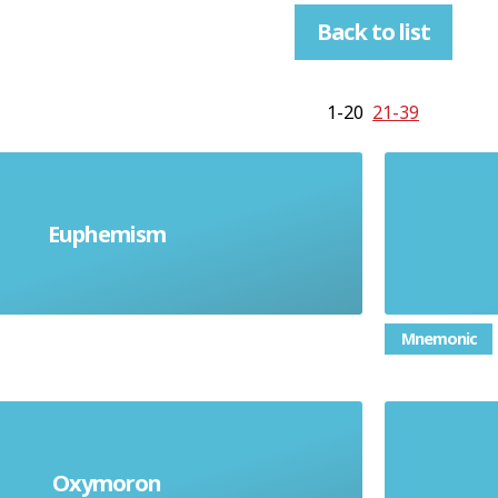
Back to list
1-20
21-39
Euphemism
e a strong word for milder one
Mnemonic
Oxymoron
Contradictory terms