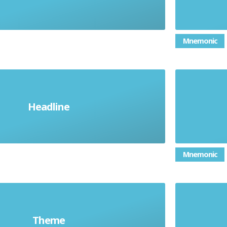
Mnemonic
Headline
The main point
Mnemonic
Theme
A central idea
Atm