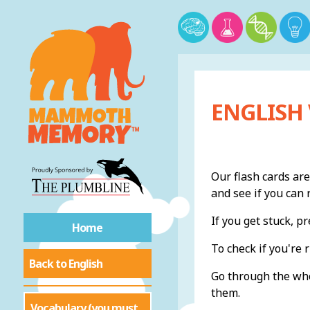
ENGLISH
Our flash cards are
and see if you ca
If you get stuck, 
Home
To check if you're r
Back to English
Go through the whol
them.
Vocabulary (you must