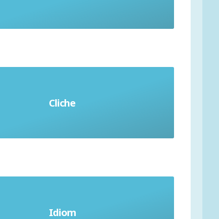
Cliche
An overused phrase
erent meaning to words used, and
Idiom
difficult to translate