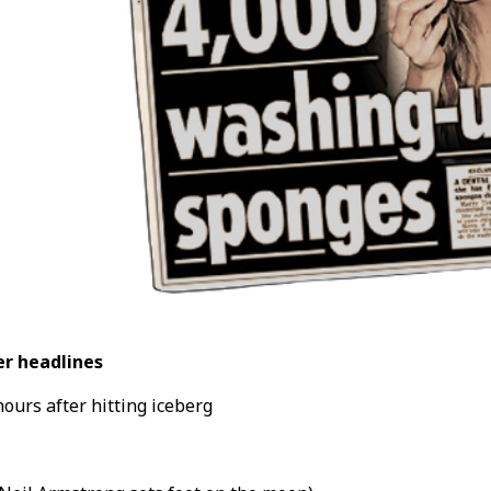
r headlines
hours after hitting iceberg