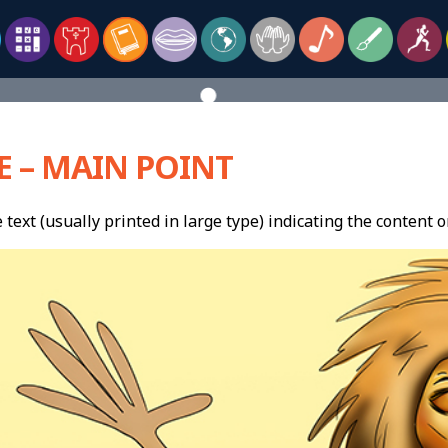
E – MAIN POINT
 text (usually printed in large type) indicating the content or