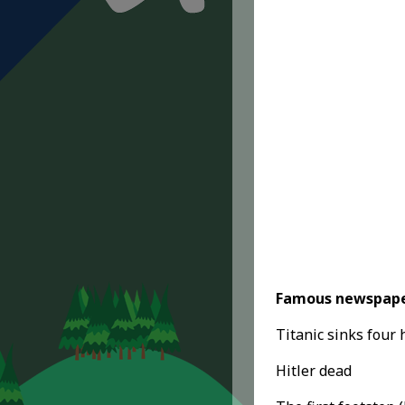
Famous newspape
Titanic sinks four 
Hitler dead