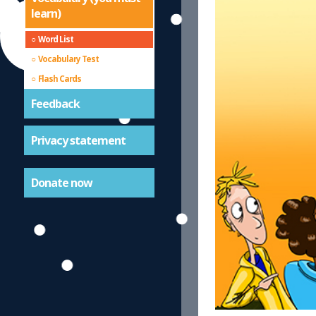
learn)
Word List
Vocabulary Test
Flash Cards
Feedback
Privacy statement
Donate now