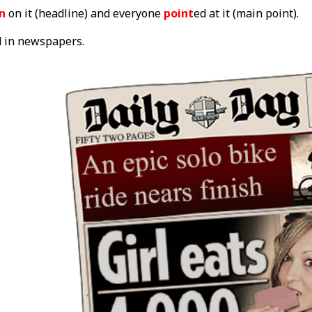
on
on it (headline) and everyone
point
ed at it (main point).
d in newspapers.