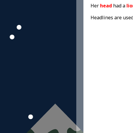
Her
head
had a
li
Headlines are use