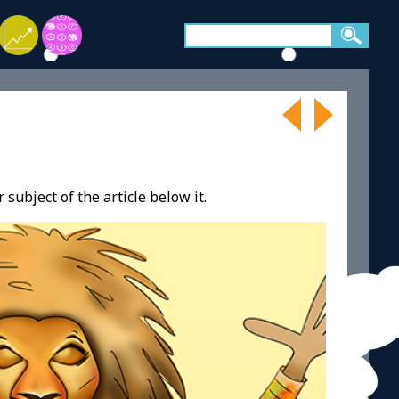
 subject of the article below it.