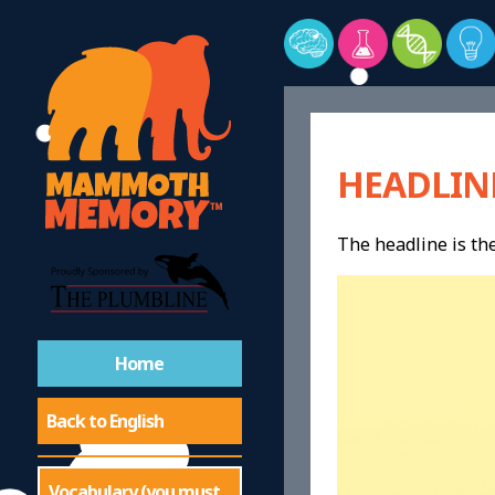
HEADLIN
The headline is the
Home
Back to English
Vocabulary (you must