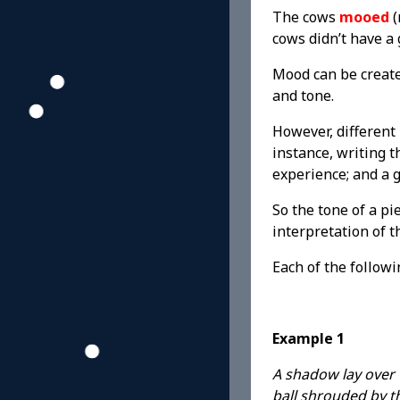
The cows
mooed
(
cows didn’t have a 
Mood can be create
and tone.
However, different 
instance, writing 
experience; and a 
So the tone of a pi
interpretation of t
Each of the follow
Example 1
A shadow lay over t
ball shrouded by t