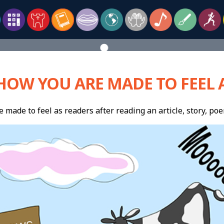
HOW YOU ARE MADE TO FEEL A
made to feel as readers after reading an article, story, poe