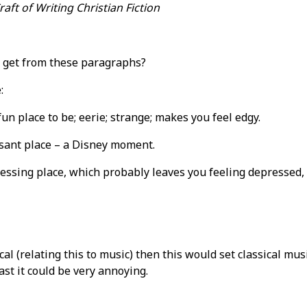
aft of Writing Christian Fiction
 get from these paragraphs?
:
un place to be; eerie; strange; makes you feel edgy.
sant place – a Disney moment.
essing place, which probably leaves you feeling depressed, 
sical (relating this to music) then this would set classical mu
st it could be very annoying.