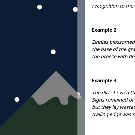
recognition to the
Example 2
Zinnias blossomed a
the base of the gra
the breeze with de
Example 3
The dirt showed th
Signs remained of 
but they lay wasted
trailing edge was s