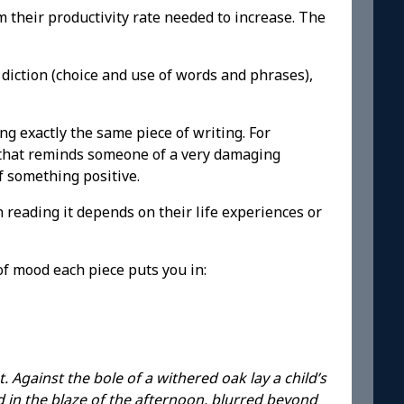
 their productivity rate needed to increase. The
diction (choice and use of words and phrases),
ng exactly the same piece of writing. For
nt that reminds someone of a very damaging
f something positive.
 reading it depends on their life experiences or
of mood each piece puts you in:
 Against the bole of a withered oak lay a child’s
in the blaze of the afternoon, blurred beyond