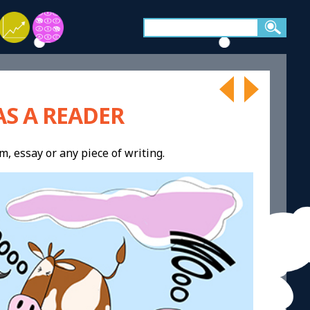
S A READER
m, essay or any piece of writing.