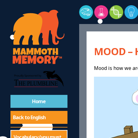
MOOD – 
Mood is how we are 
Home
Back to English
Vocabulary (you must