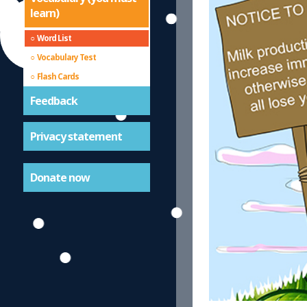
learn)
Word List
Vocabulary Test
Flash Cards
Feedback
Privacy statement
Donate now