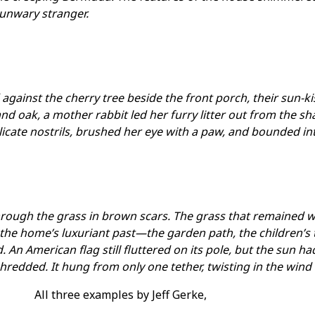
 unwary stranger.
gainst the cherry tree beside the front porch, their sun-ki
nd oak, a mother rabbit led her furry litter out from the s
licate nostrils, brushed her eye with a paw, and bounded in
rough the grass in brown scars. The grass that remained wa
the home’s luxuriant past—the garden path, the children’s
. An American flag still fluttered on its pole, but the sun ha
hredded. It hung from only one tether, twisting in the wind l
All three examples by Jeff Gerke,