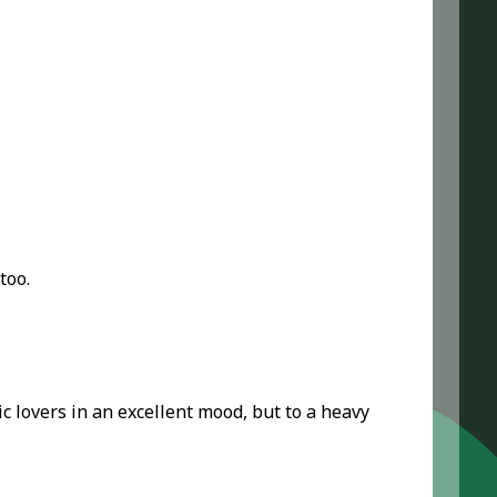
too.
sic lovers in an excellent mood, but to a heavy