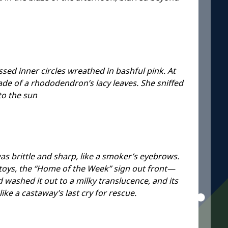
ssed inner circles wreathed in bashful pink. At
hade of a rhododendron’s lacy leaves. She sniffed
to the sun
s brittle and sharp, like a smoker’s eyebrows.
 toys, the “Home of the Week” sign out front—
d washed it out to a milky translucence, and its
ike a castaway’s last cry for rescue.