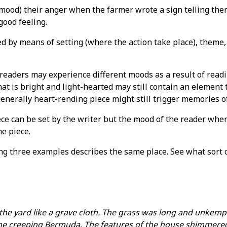
mood) their anger when the farmer wrote a sign telling them
good feeling.
d by means of setting (where the action take place), theme, 
readers may experience different moods as a result of readi
that is bright and light-hearted may still contain an eleme
generally heart-rending piece might still trigger memories o
ece can be set by the writer but the mood of the reader when
he piece.
ing three examples describes the same place. See what sort 
he yard like a grave cloth. The grass was long and unkempt.
he creeping Bermuda. The features of the house shimmered 