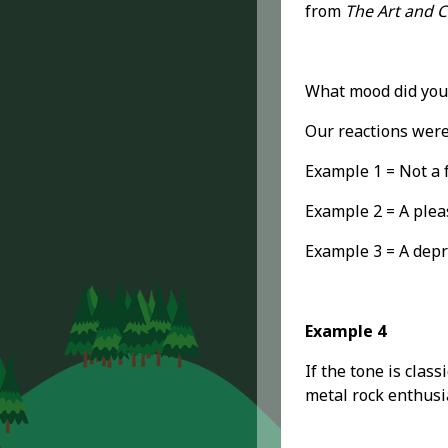
from
The Art and Cr
What mood did you
Our reactions were
Example 1 = Not a f
Example 2 = A plea
Example 3 = A depr
Example 4
If the tone is clas
metal rock enthusia