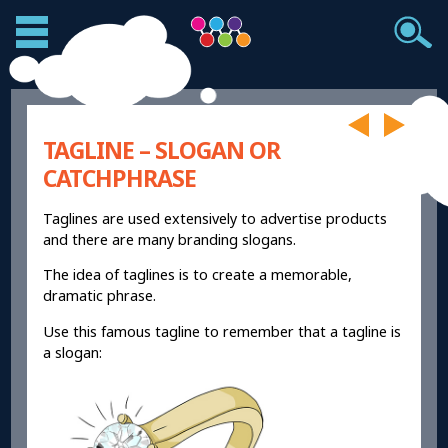
TAGLINE – SLOGAN OR
CATCHPHRASE
Taglines are used extensively to advertise products
and there are many branding slogans.
The idea of taglines is to create a memorable,
dramatic phrase.
Use this famous tagline to remember that a tagline is
a slogan: