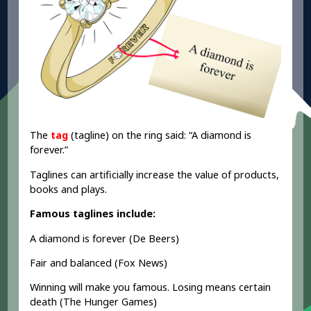
The
tag
(tagline) on the ring said: “A diamond is
forever.”
Taglines can artificially increase the value of products,
books and plays.
Famous taglines include:
A diamond is forever (De Beers)
Fair and balanced (Fox News)
Winning will make you famous. Losing means certain
death (The Hunger Games)