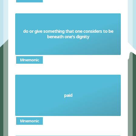
do or give something that one considers to be
Deign
beneath one's dignity
Mnemonic
paid
Disbursed
Mnemonic