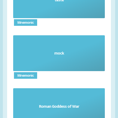
Mnemonic
mock
Flout
Mnemonic
Roman Goddess of War
Bellona