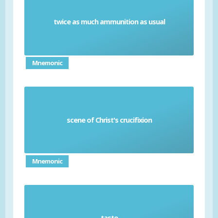
twice as much ammunition as usual
Double cracks
Mnemonic
scene of Christ's crucifixion
Golgotha
Mnemonic
taste
Smack