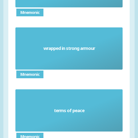
Mnemonic
wrapped in strong armour
Lapp'd in proof
Mnemonic
terms of peace
Composition
Mnemonic