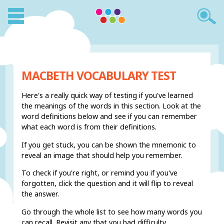
MACBETH VOCABULARY TEST
Here's a really quick way of testing if you've learned
the meanings of the words in this section. Look at the
word definitions below and see if you can remember
what each word is from their definitions.
If you get stuck, you can be shown the mnemonic to
reveal an image that should help you remember.
To check if you're right, or remind you if you've
forgotten, click the question and it will flip to reveal
the answer.
Go through the whole list to see how many words you
can recall. Revisit any that you had difficulty