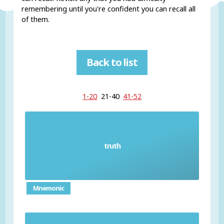
remembering until you're confident you can recall all
of them.
Back to list
1-20
21-40
41-52
truth
Sooth
Mnemonic