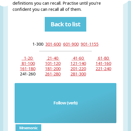
definitions you can recall. Practise until you're
confident you can recall all of them.
Back to list
1-300
301-600
601-900
901-1155
1-20
21-40
41-60
61-80
81-100
101-120
121-140
141-160
161-180
181-200
201-220
221-240
241-260
261-280
281-300
Follow (verb)
seguir
Mnemonic