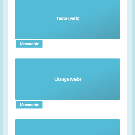
Taste (verb)
degustar
Mnemonic
Change (verb)
cambiar
Mnemonic