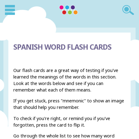
SPANISH WORD FLASH CARDS
Our flash cards are a great way of testing if you've
learned the meanings of the words in this section.
Look at the words below and see if you can
remember what each of them means.
If you get stuck, press "mnemonic" to show an image
that should help you remember.
To check if you're right, or remind you if you've
forgotten, press the card to flip it.
Go through the whole list to see how many word