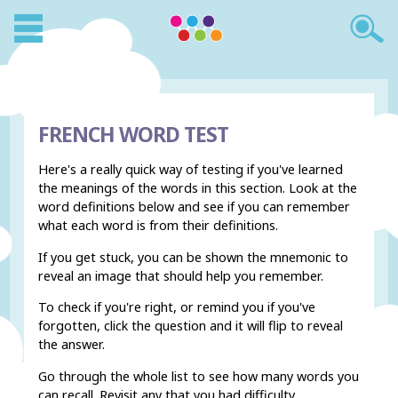
FRENCH WORD TEST
Here's a really quick way of testing if you've learned
the meanings of the words in this section. Look at the
word definitions below and see if you can remember
what each word is from their definitions.
If you get stuck, you can be shown the mnemonic to
reveal an image that should help you remember.
To check if you're right, or remind you if you've
forgotten, click the question and it will flip to reveal
the answer.
Go through the whole list to see how many words you
can recall. Revisit any that you had difficulty