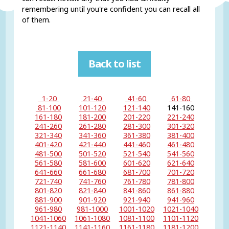
remembering until you're confident you can recall all
of them.
Back to list
1-20
21-40
41-60
61-80
81-100
101-120
121-140
141-160
161-180
181-200
201-220
221-240
241-260
261-280
281-300
301-320
321-340
341-360
361-380
381-400
401-420
421-440
441-460
461-480
481-500
501-520
521-540
541-560
561-580
581-600
601-620
621-640
641-660
661-680
681-700
701-720
721-740
741-760
761-780
781-800
801-820
821-840
841-860
861-880
881-900
901-920
921-940
941-960
961-980
981-1000
1001-1020
1021-1040
1041-1060
1061-1080
1081-1100
1101-1120
1121-1140
1141-1160
1161-1180
1181-1200