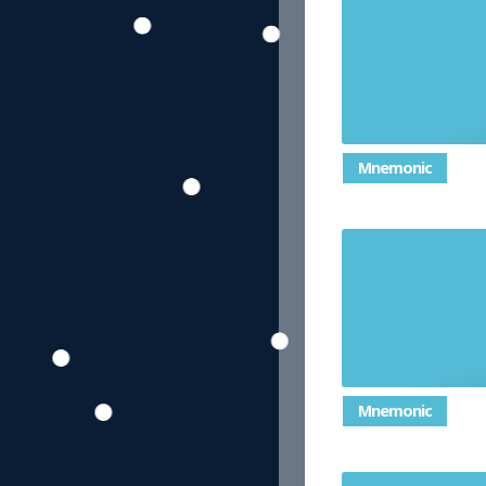
Mnemonic
Mnemonic