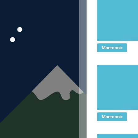
Mnemonic
Mnemonic