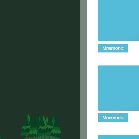
Mnemonic
Mnemonic