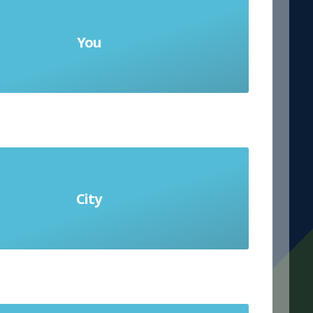
You
 (informal) and Usted (formal)
City
la ciudad