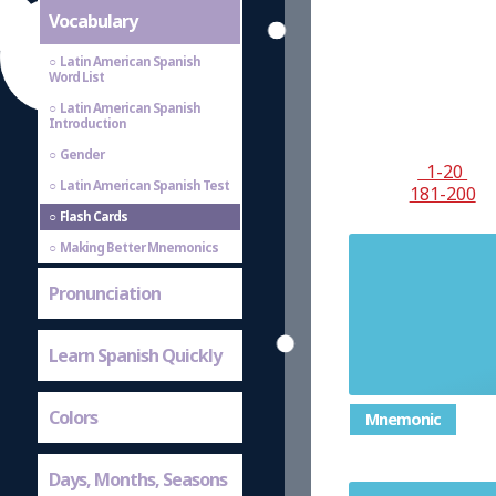
Vocabulary
Latin American Spanish
Word List
Latin American Spanish
Introduction
Gender
1-20
Latin American Spanish Test
181-200
Flash Cards
Making Better Mnemonics
Pronunciation
Learn Spanish Quickly
Colors
Mnemonic
Days, Months, Seasons