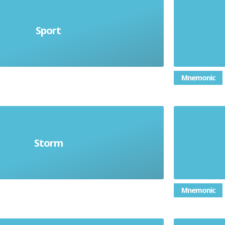
Sport
el deporte
Mnemonic
Storm
la tormenta
Mnemonic