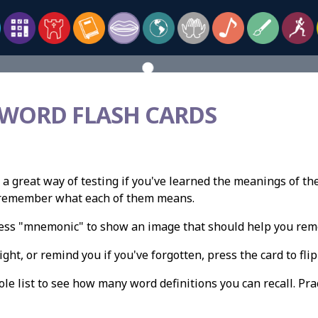
 WORD FLASH CARDS
 a great way of testing if you've learned the meanings of th
n remember what each of them means.
press "mnemonic" to show an image that should help you re
ight, or remind you if you've forgotten, press the card to flip 
e list to see how many word definitions you can recall. Pract