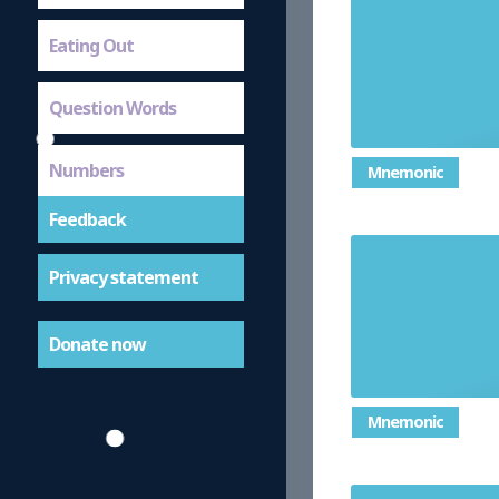
Eating Out
Question Words
Numbers
Mnemonic
Feedback
Privacy statement
Donate now
Mnemonic