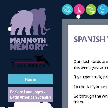
SPANISH
Our flash cards are
and see if you ca
If you get stuck, 
Home
To check if you're r
Back to Languages -
Go through the whol
Latin American Spanish
them.