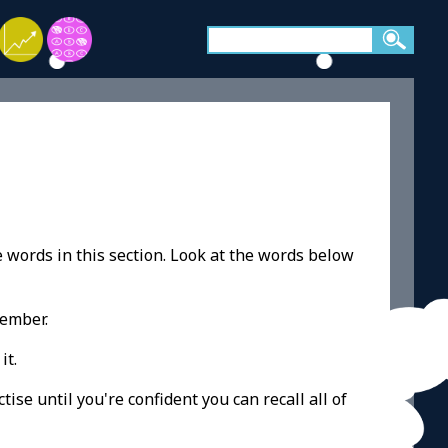
e words in this section. Look at the words below
member.
it.
ise until you're confident you can recall all of