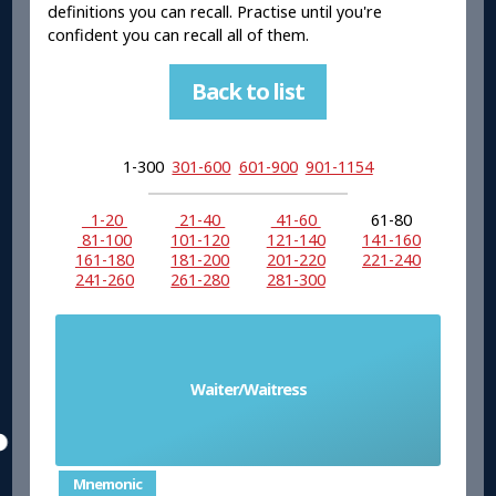
definitions you can recall. Practise until you're
confident you can recall all of them.
Back to list
1-300
301-600
601-900
901-1154
1-20
21-40
41-60
61-80
81-100
101-120
121-140
141-160
161-180
181-200
201-220
221-240
241-260
261-280
281-300
Waiter/Waitress
camarero (m)/ camarera (f)
Mnemonic