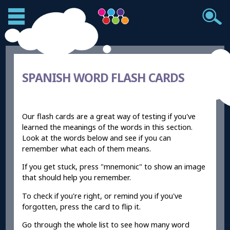
SPANISH WORD FLASH CARDS
Our flash cards are a great way of testing if you've
learned the meanings of the words in this section.
Look at the words below and see if you can
remember what each of them means.
If you get stuck, press "mnemonic" to show an image
that should help you remember.
To check if you're right, or remind you if you've
forgotten, press the card to flip it.
Go through the whole list to see how many word