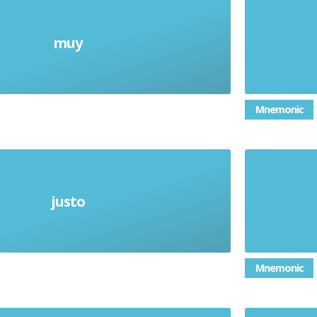
muy
Very
Mnemonic
justo
Just
Mnemonic