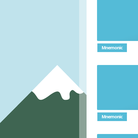
Mnemonic
Mnemonic