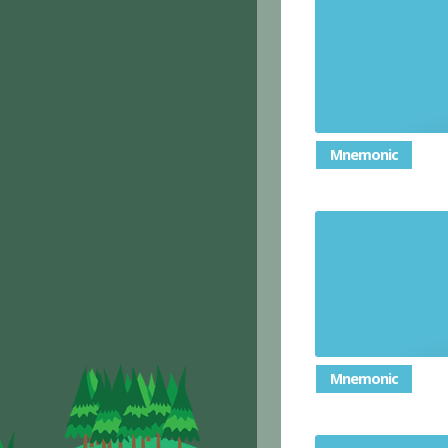
Mnemonic
Mnemonic