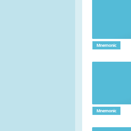
Mnemonic
Mnemonic