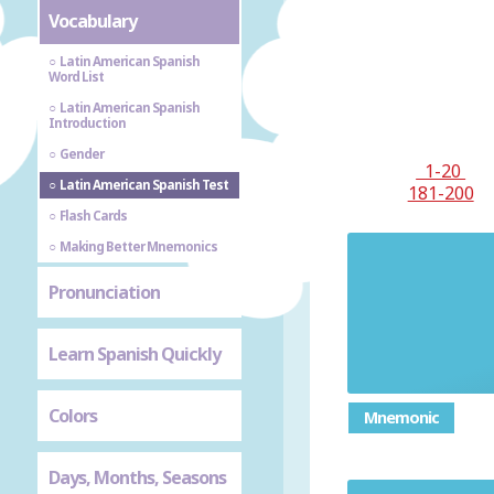
Vocabulary
Latin American Spanish
Word List
Latin American Spanish
Introduction
Gender
1-20
Latin American Spanish Test
181-200
Flash Cards
Making Better Mnemonics
Pronunciation
Learn Spanish Quickly
Colors
Mnemonic
Days, Months, Seasons