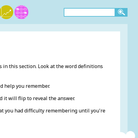
 in this section. Look at the word definitions
ld help you remember.
 it will flip to reveal the answer.
at you had difficulty remembering until you're