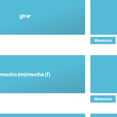
girar
Turn (verb)
Mnemonic
mucho (m)/mucha (f)
Much/Many/A Lot
Mnemonic