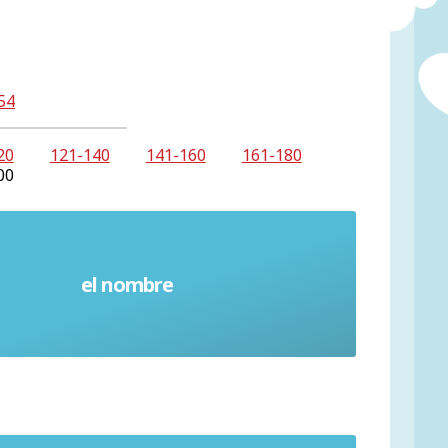
54
20
121-140
141-160
161-180
00
el nombre
Name