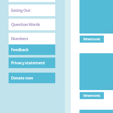
Eating Out
Question Words
Numbers
Mnemonic
Feedback
Privacy statement
Donate now
Mnemonic