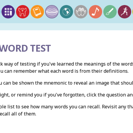
 WORD TEST
ck way of testing if you've learned the meanings of the words
ou can remember what each word is from their definitions.
you can be shown the mnemonic to reveal an image that shou
ight, or remind you if you've forgotten, click the question and
e list to see how many words you can recall. Revisit any th
ecall all of them.