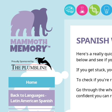
SPANISH
Here's a really qui
below and see if y
If you get stuck, 
To check if you're r
Home
Go through the whol
Back to Languages -
confident you can r
Latin American Spanish