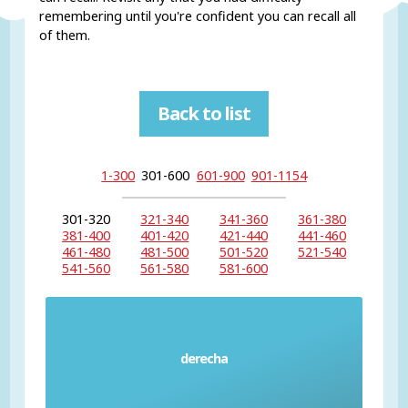
remembering until you're confident you can recall all
of them.
Back to list
1-300
301-600
601-900
901-1154
301-320
321-340
341-360
361-380
381-400
401-420
421-440
441-460
461-480
481-500
501-520
521-540
541-560
561-580
581-600
derecha
Right