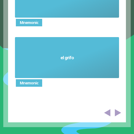
Mnemonic
el grifo
Tap (faucet)
Mnemonic