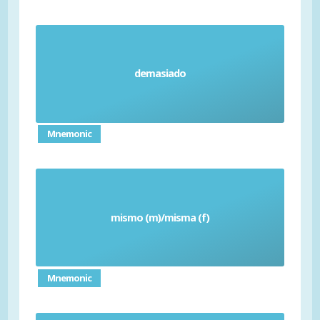
demasiado
Too (E.g. too much)
Mnemonic
mismo (m)/misma (f)
Same
Mnemonic