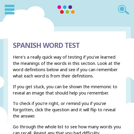
SPANISH WORD TEST
Here's a really quick way of testing if you've learned
the meanings of the words in this section. Look at the
word definitions below and see if you can remember
what each word is from their definitions.
If you get stuck, you can be shown the mnemonic to
reveal an image that should help you remember.
To check if you're right, or remind you if you've
forgotten, click the question and it will flip to reveal
the answer.
Go through the whole list to see how many words you
can recall. Revisit any that you had difficulty