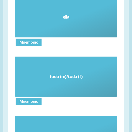
ella
She
Mnemonic
todo (m)/toda (f)
All
Mnemonic