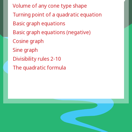
Volume of any cone type shape
Turning point of a quadratic equation
Basic graph equations
Basic graph equations (negative)
Cosine graph
Sine graph
Divisibility rules 2-10
The quadratic formula