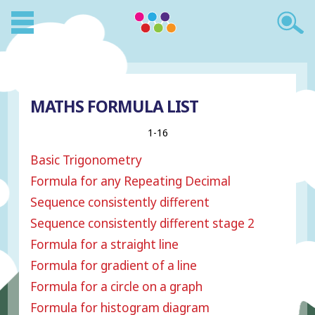
MATHS FORMULA LIST
1-16
Basic Trigonometry
Formula for any Repeating Decimal
Sequence consistently different
Sequence consistently different stage 2
Formula for a straight line
Formula for gradient of a line
Formula for a circle on a graph
Formula for histogram diagram