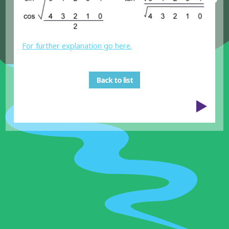
For further explanation go here.
Back to list