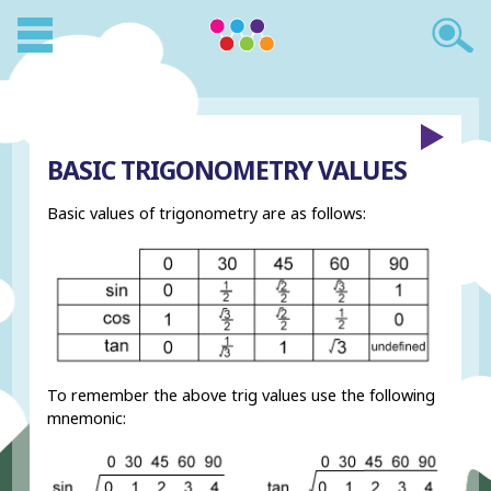
BASIC TRIGONOMETRY VALUES
Basic values of trigonometry are as follows:
To remember the above trig values use the following
mnemonic: