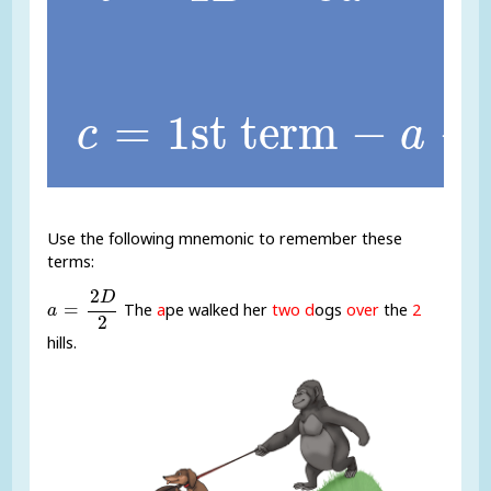
c
=
1st term
-
a
-
b
=
1st term
−
−
c
a
Use the following mnemonic to remember these
terms:
a
=
2
D
2
2
D
=
The
a
pe walked her
two d
ogs
over
the
2
a
2
hills.