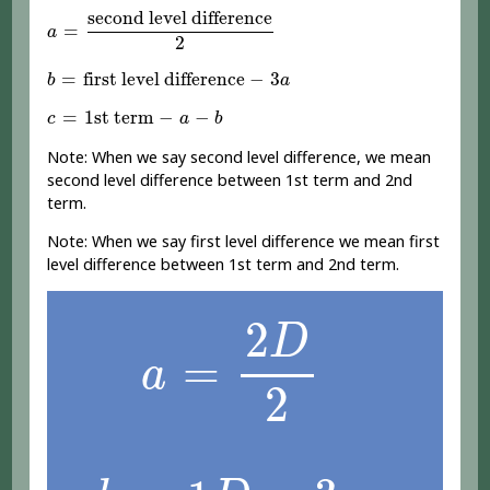
a
=
second level difference
2
second level difference
=
a
2
b
=
first level difference
-
3
a
=
first level difference
−
3
b
a
c
=
1st term
-
a
-
b
=
1st term
−
−
c
a
b
Note: When we say second level difference, we mean
second level difference between 1st term and 2nd
term.
Note: When we say first level difference we mean first
level difference between 1st term and 2nd term.
a
=
2
D
2
2
D
=
a
2
b
=
1
D
-
3
a