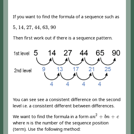
If you want to find the formula of a sequence such as
5
,
14
,
27
,
44
,
63
,
90
5
,
14
,
27
,
44
,
63
,
90
Then first work out if there is a sequence pattern.
You can see see a consistent difference on the second
level i.e. a consistent different between differences.
a
n
2
+
b
n
+
c
2
+
+
We want to find the formula in a form
a
n
b
n
c
n
where
is the number of the sequence position
n
(term). Use the following method: