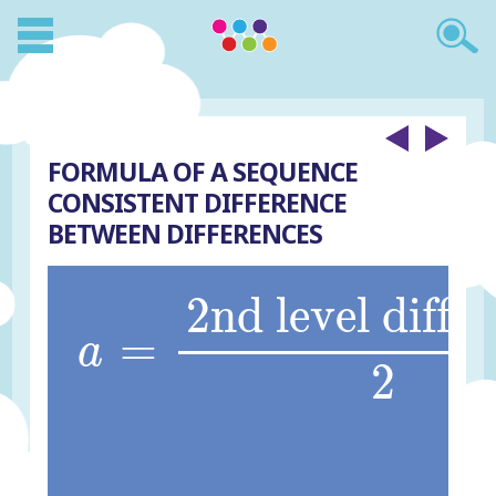
FORMULA OF A SEQUENCE
CONSISTENT DIFFERENCE
BETWEEN DIFFERENCES
a
=
2nd level differ
2nd level diffe
=
a
2