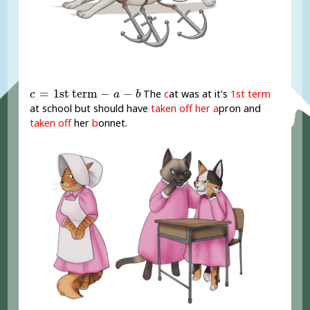
c
=
1st term
-
a
-
b
=
1st term
−
−
The
c
at was at it's
1st term
c
a
b
at school but should have
taken off her
a
pron and
taken off
her
b
onnet.