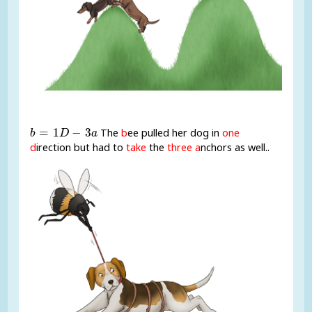
b
=
1
D
-
3
a
=
1
−
3
The
b
ee pulled her dog in
one
b
D
a
d
irection but had to
take
the
three a
nchors as well..