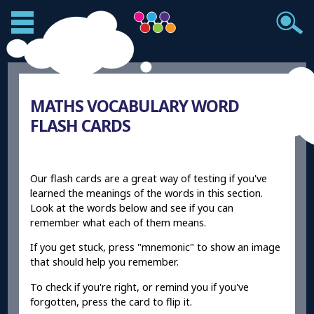
MATHS VOCABULARY WORD
FLASH CARDS
Our flash cards are a great way of testing if you've
learned the meanings of the words in this section.
Look at the words below and see if you can
remember what each of them means.
If you get stuck, press "mnemonic" to show an image
that should help you remember.
To check if you're right, or remind you if you've
forgotten, press the card to flip it.