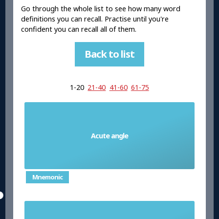
Go through the whole list to see how many word
definitions you can recall. Practise until you're
confident you can recall all of them.
Back to list
1-20
21-40
41-60
61-75
Acute angle
an angle less than 90°
Mnemonic