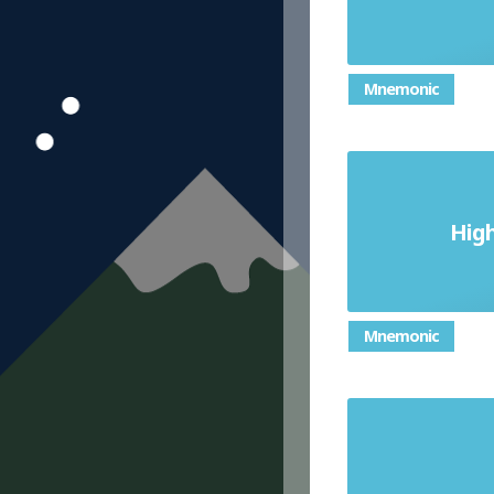
Mnemonic
of a set o
Hig
number t
Mnemonic
an equat