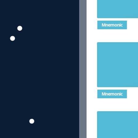
Mnemonic
the most co
Mnemonic
an angle gr