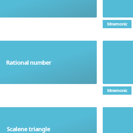
Mnemonic
that can be written as a simple
the 
Rational number
fraction
mu
Mnemonic
le in which all three sides have
Scalene triangle
different lengths