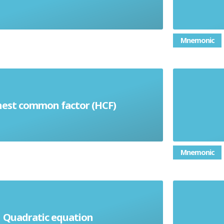
Mnemonic
f numbers is the highest positive
a 3D s
hest common factor (HCF)
hat divides exactly into every
the wa
number in the set
makes 
Mnemonic
the s
Quadratic equation
ion which contains an X2 term
betwe