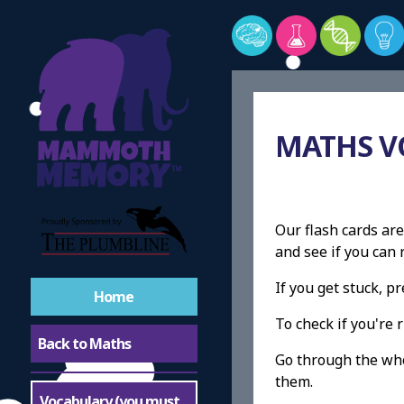
MATHS V
Our flash cards are
and see if you ca
If you get stuck, 
Home
To check if you're r
Back to Maths
Go through the whol
them.
Vocabulary (you must