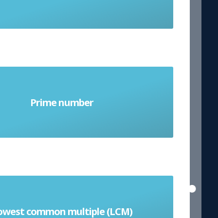
er greater than 1 that cannot be
Prime number
ivided (except by itself and 1)
t of numbers is the smallest positive
owest common multiple (LCM)
 that every number divides equally