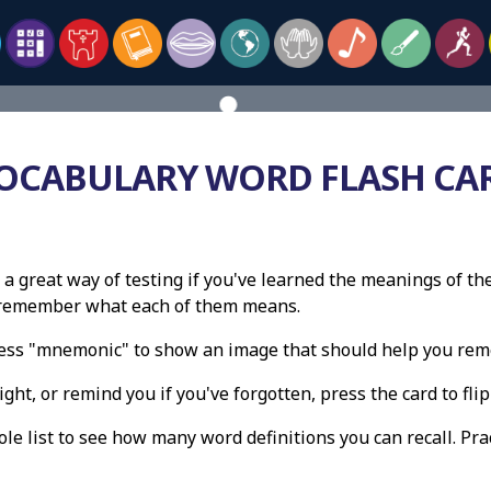
OCABULARY WORD FLASH CA
 a great way of testing if you've learned the meanings of th
n remember what each of them means.
press "mnemonic" to show an image that should help you re
ight, or remind you if you've forgotten, press the card to flip 
e list to see how many word definitions you can recall. Pract