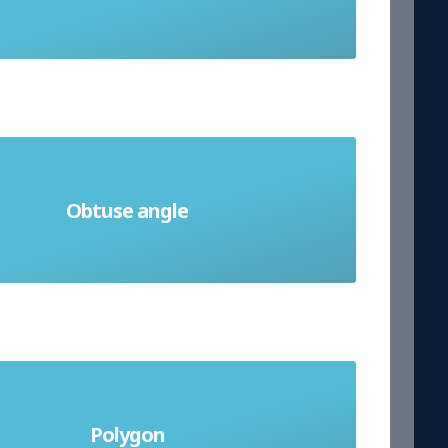
of average
le that measures more than 90° but
Obtuse angle
less than 180°
dimensional shape made of three or
Polygon
more straight sides