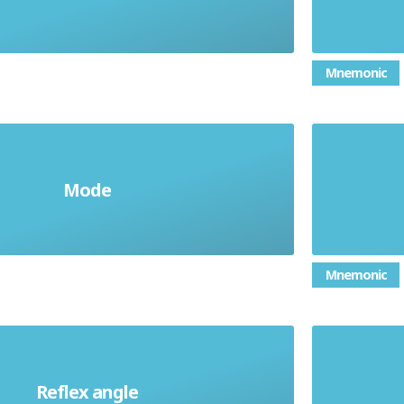
are in the list
Mnemonic
mmon value in a list of numbers;
an ang
Mode
a type of average
Mnemonic
a two 
Reflex angle
eater than 180° but less than 360°