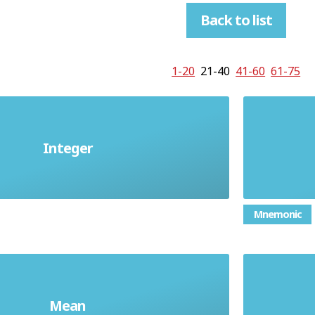
Back to list
1-20
21-40
41-60
61-75
umber; a number which is not a
a nu
Integer
fraction
fraction
Mnemonic
erage found by adding up a list of
the mi
Mean
d dividing by how many numbers
put in o