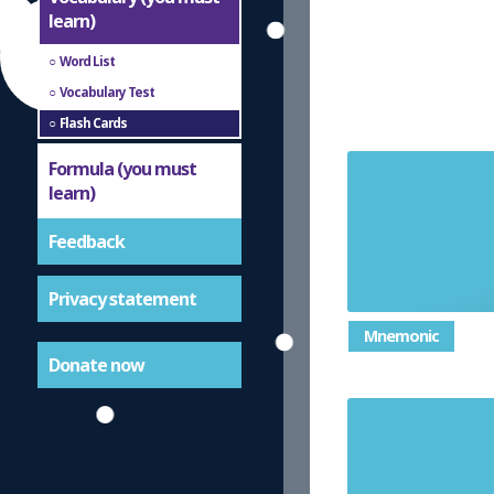
learn)
Word List
Vocabulary Test
Flash Cards
Formula (you must
learn)
a whole n
Feedback
Privacy statement
Mnemonic
Donate now
a type of av
numbers an