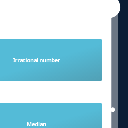
mber that cannot be written as a
Irrational number
. It is a decimal which is never ending
ddle value when a list of numbers is
Median
rder from smallest to largest; a type