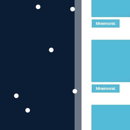
Mnemonic
a number 
circle's ci
Mnemonic
breaking 