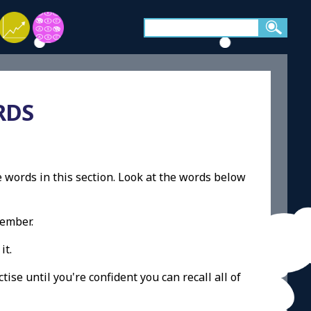
RDS
e words in this section. Look at the words below
member.
it.
ise until you're confident you can recall all of