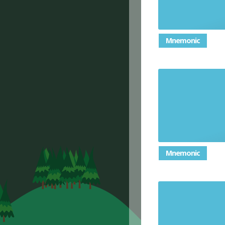
Mnemonic
a number 
Mnemonic
a triang