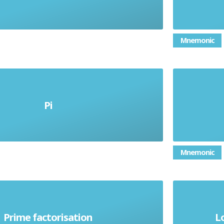
Mnemonic
that represents the ratio of a
numb
Pi
rcumference to its diameter; equal
d
to 3.1415926
Mnemonic
of a se
down a number into its smallest
Prime factorisation
L
number
building blocks