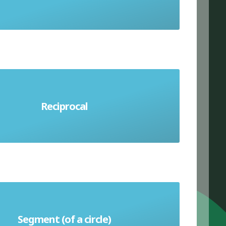
number another number must be
Reciprocal
ltiplied by to get the answer 1
Segment (of a circle)