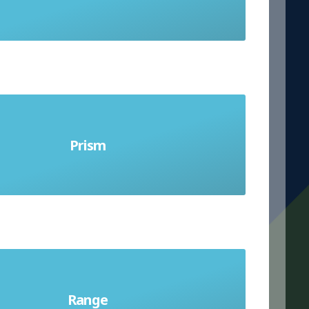
into exactly
hape with the same cross section all
Prism
y along its length. The shapes that
up the bases can only be polygons
pread of a data set; the difference
Range
en the highest and lowest values