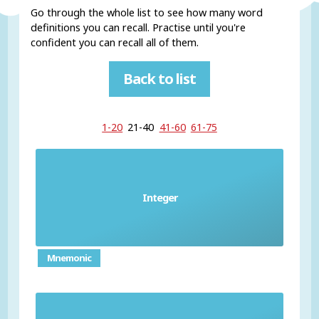
Go through the whole list to see how many word
definitions you can recall. Practise until you're
confident you can recall all of them.
Back to list
1-20
21-40
41-60
61-75
a whole number; a number which is not a
Integer
fraction
Mnemonic