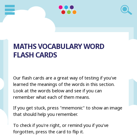
MATHS VOCABULARY WORD
FLASH CARDS
Our flash cards are a great way of testing if you've
learned the meanings of the words in this section.
Look at the words below and see if you can
remember what each of them means.
If you get stuck, press "mnemonic" to show an image
that should help you remember.
To check if you're right, or remind you if you've
forgotten, press the card to flip it.