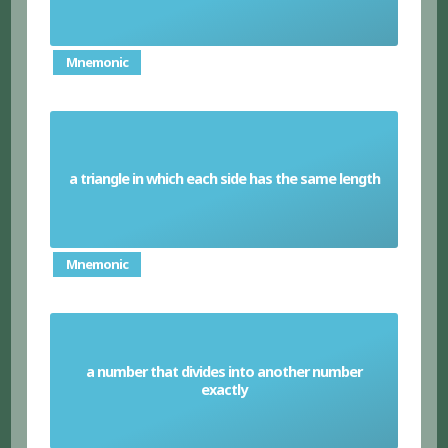
Mnemonic
a triangle in which each side has the same length
Equilateral triangle
Mnemonic
a number that divides into another number
Factor
exactly