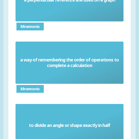
Mnemonic
a way of remembering the order of operations to
BIDMAS
complete a calculation
Mnemonic
to divide an angle or shape exactly in half
Bisect