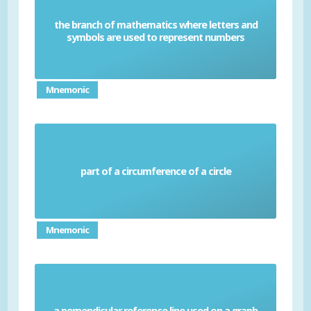
the branch of mathematics where letters and
Algebra
symbols are used to represent numbers
Mnemonic
part of a circumference of a circle
Arc
Mnemonic
a perpendicular reference line used on a graph
Axis