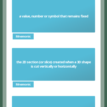
a value, number or symbol that remains fixed
Constant
Mnemonic
the 2D section (or slice) created when a 3D shape
Cross section
is cut vertically or horizontally
Mnemonic