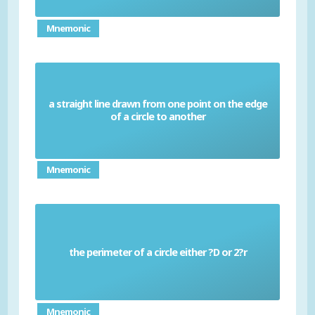
Mnemonic
a straight line drawn from one point on the edge
Chord
of a circle to another
Mnemonic
the perimeter of a circle either ?D or 2?r
Circumference
Mnemonic