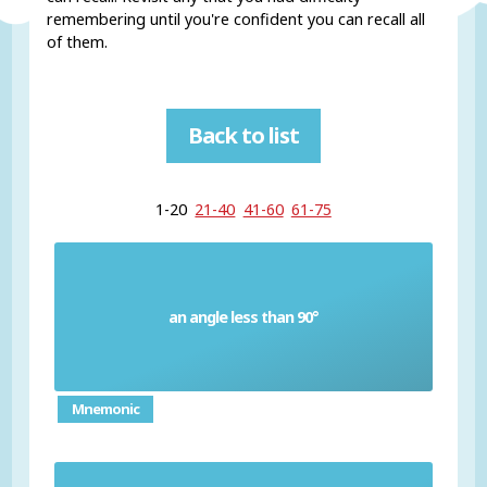
remembering until you're confident you can recall all
of them.
Back to list
1-20
21-40
41-60
61-75
an angle less than 90°
Acute angle
Mnemonic