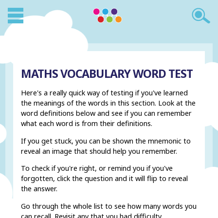
MATHS VOCABULARY WORD TEST
Here's a really quick way of testing if you've learned
the meanings of the words in this section. Look at the
word definitions below and see if you can remember
what each word is from their definitions.
If you get stuck, you can be shown the mnemonic to
reveal an image that should help you remember.
To check if you're right, or remind you if you've
forgotten, click the question and it will flip to reveal
the answer.
Go through the whole list to see how many words you
can recall. Revisit any that you had difficulty