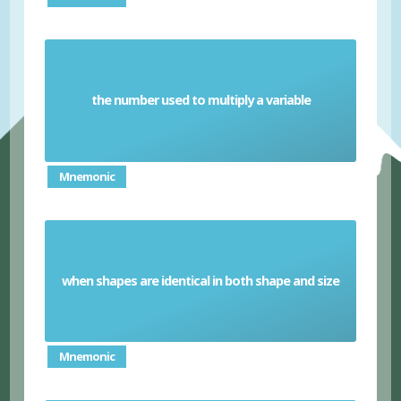
the number used to multiply a variable
Coefficient
Mnemonic
when shapes are identical in both shape and size
Congruent
Mnemonic