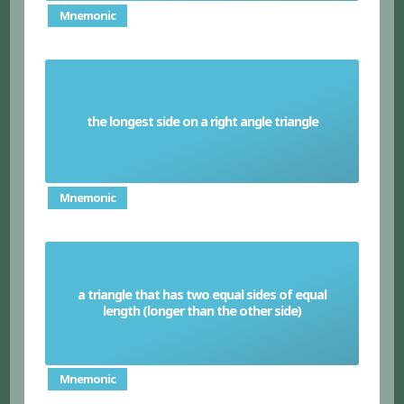
Mnemonic
the longest side on a right angle triangle
Hypotenuse
Mnemonic
a triangle that has two equal sides of equal
Isosceles triangle
length (longer than the other side)
Mnemonic