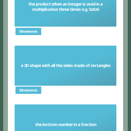
the product when an integer is used in a
Cube number
multiplication three times e.g. 5x5x5
Mnemonic
a 3D shape with all the sides made of rectangles
Cuboid
Mnemonic
the bottom number in a fraction
Denominator