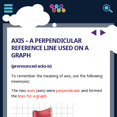
AXIS – A PERPENDICULAR
REFERENCE LINE USED ON A
GRAPH
(pronounced acks-is)
To remember the meaning of axis, use the following
mnemonic:
The two
axes
(axis) were
perpendicular
and formed
the
lines for a graph
.