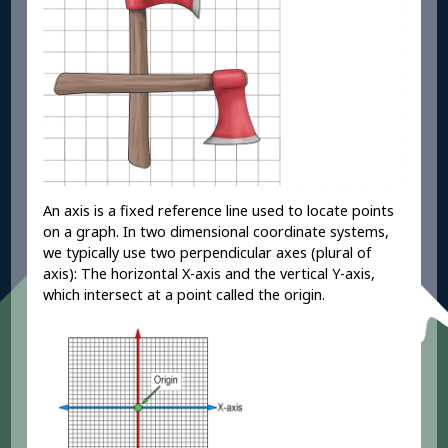
An axis is a fixed reference line used to locate points
on a graph. In two dimensional coordinate systems,
we typically use two perpendicular axes (plural of
axis): The horizontal X-axis and the vertical Y-axis,
which intersect at a point called the origin.