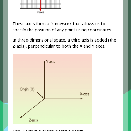
These axes form a framework that allows us to
specify the position of any point using coordinates.
In three-dimensional space, a third axis is added (the
Z-axis), perpendicular to both the X and Y axes.