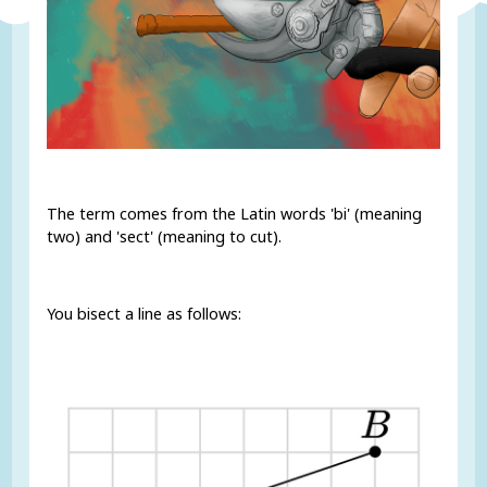
The term comes from the Latin words 'bi' (meaning
two) and 'sect' (meaning to cut).
You bisect a line as follows: