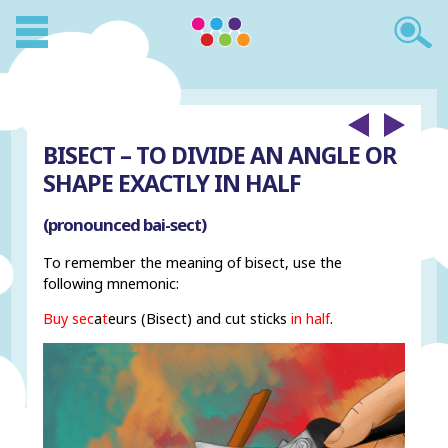
BISECT – TO DIVIDE AN ANGLE OR
SHAPE EXACTLY IN HALF
(pronounced bai-sect)
To remember the meaning of bisect, use the
following mnemonic:
Buy
sec
a
t
eurs (Bisect) and cut sticks
in half
.