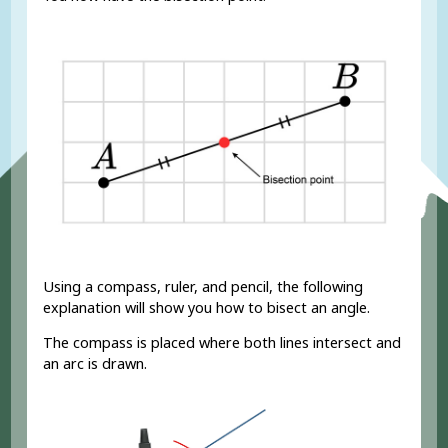
Using a compass, ruler, and pencil, the following
explanation will show you how to bisect an angle.
The compass is placed where both lines intersect and
an arc is drawn.