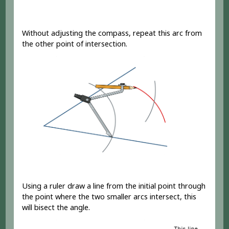
Without adjusting the compass, repeat this arc from
the other point of intersection.
Using a ruler draw a line from the initial point through
the point where the two smaller arcs intersect, this
will bisect the angle.