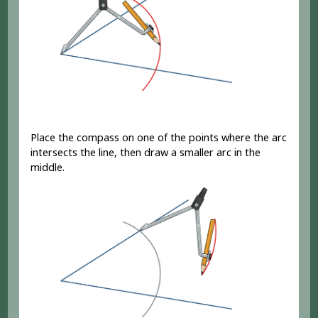
Place the compass on one of the points where the arc
intersects the line, then draw a smaller arc in the
middle.