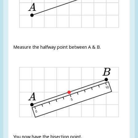
Measure the halfway point between A & B.
You now have the bisection point.