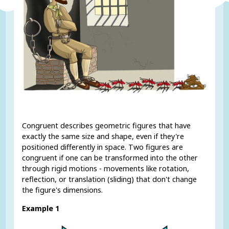
Congruent describes geometric figures that have
exactly the same size and shape, even if they're
positioned differently in space. Two figures are
congruent if one can be transformed into the other
through rigid motions - movements like rotation,
reflection, or translation (sliding) that don't change
the figure's dimensions.
Example 1