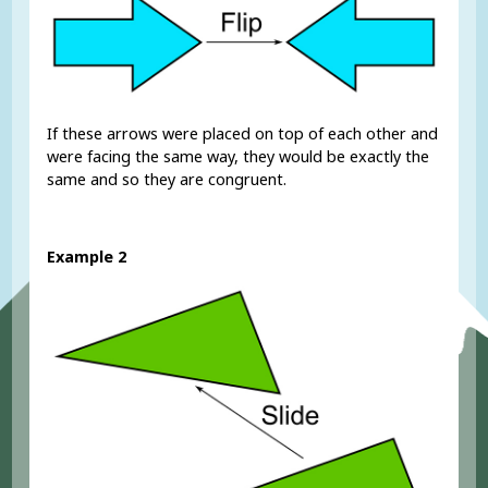
If these arrows were placed on top of each other and
were facing the same way, they would be exactly the
same and so they are congruent.
Example 2