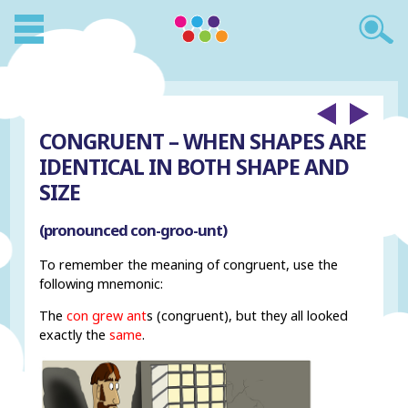
CONGRUENT – WHEN SHAPES ARE
IDENTICAL IN BOTH SHAPE AND
SIZE
(pronounced con-groo-unt)
To remember the meaning of congruent, use the
following mnemonic:
The
con grew ant
s (congruent), but they all looked
exactly the
same
.