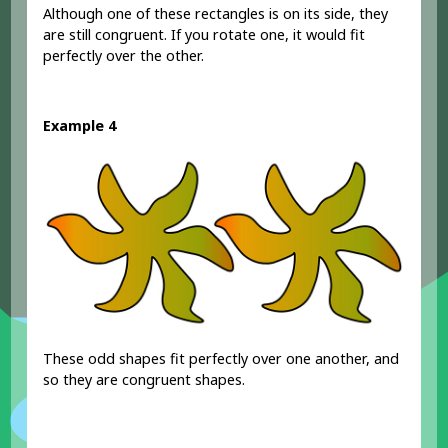
Although one of these rectangles is on its side, they
are still congruent. If you rotate one, it would fit
perfectly over the other.
Example 4
These odd shapes fit perfectly over one another, and
so they are congruent shapes.