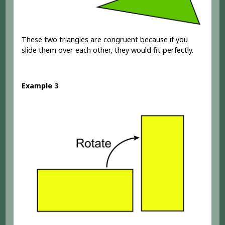
These two triangles are congruent because if you
slide them over each other, they would fit perfectly.
Example 3