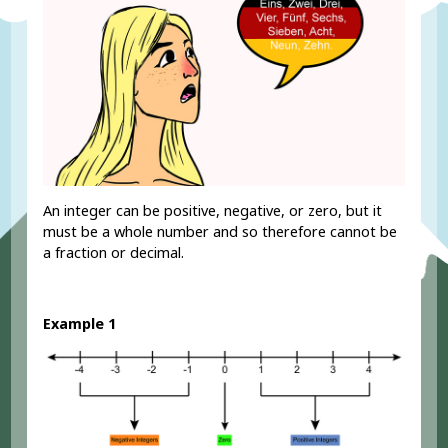
An integer can be positive, negative, or zero, but it
must be a whole number and so therefore cannot be
a fraction or decimal.
Example 1