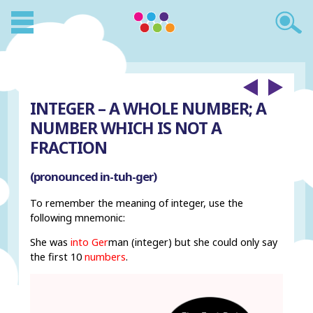
INTEGER – A WHOLE NUMBER; A
NUMBER WHICH IS NOT A
FRACTION
(pronounced in-tuh-ger)
To remember the meaning of integer, use the
following mnemonic:
She was
into Ger
man (integer) but she could only say
the first 10
numbers
.