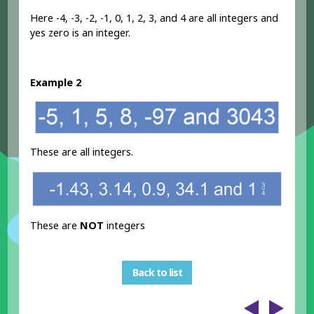
Here -4, -3, -2, -1, 0, 1, 2, 3, and 4 are all integers and
yes zero is an integer.
Example 2
These are all integers.
These are
NOT
integers
Back to list