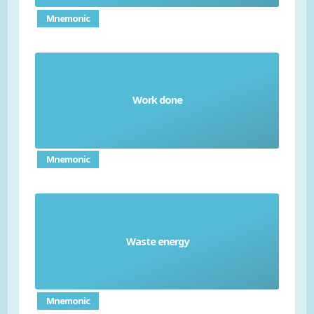
Mnemonic
a measure of what is required to move an
Work done
object over a distance (measured in joules (J))
Mnemonic
Waste energy
energy that isn't transferred in a useful way
Mnemonic