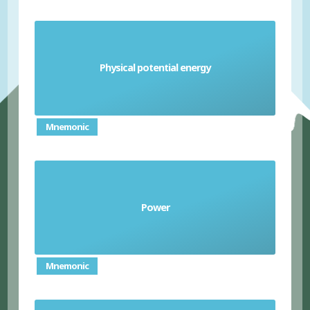
stored energy an object has due to its position
Physical potential energy
or state
Mnemonic
the rate at which energy is transferred or at
Power
which work is done
Mnemonic