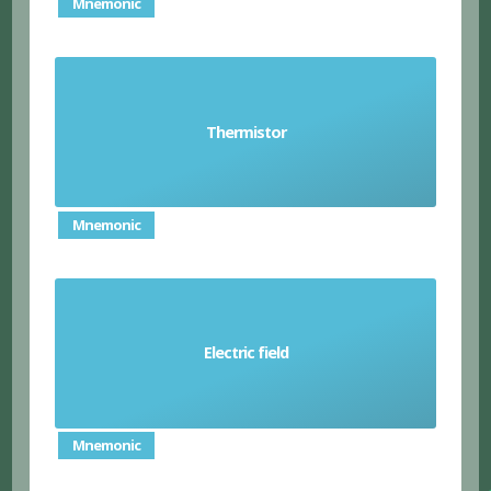
Mnemonic
type of resistor where the resistance changed
Thermistor
according to temperature
Mnemonic
an invisible area around an electrically charged
Electric field
particle where another particle experiences an
attraction or repulsion
Mnemonic