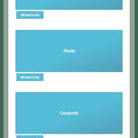
Mnemonic
a component that allows current to flow in one
Diode
direction
Mnemonic
Coulomb
unit of electrical charge