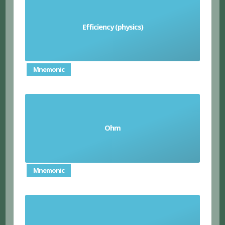
the ratio of useful energy output to total
Efficiency (physics)
energy input
Mnemonic
Ohm
the unit of electrical resistance
Mnemonic