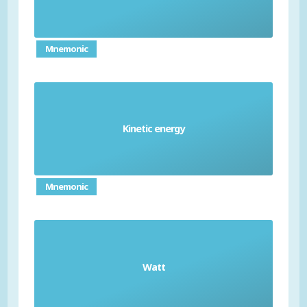
distance of one meter
Mnemonic
Kinetic energy
the energy that a moving object possesses
Mnemonic
unit of power, equivalent to one joule of work
Watt
being done in one second