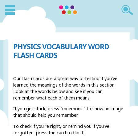
PHYSICS VOCABULARY WORD
FLASH CARDS
Our flash cards are a great way of testing if you've
learned the meanings of the words in this section.
Look at the words below and see if you can
remember what each of them means.
If you get stuck, press "mnemonic" to show an image
that should help you remember.
To check if you're right, or remind you if you've
forgotten, press the card to flip it.