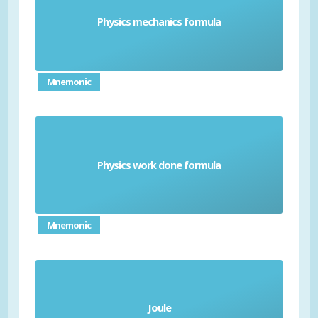
Physics mechanics formula
Formulas needed to understand motion
Mnemonic
Physics work done formula
Formula needed to calculate energy transfer
Mnemonic
the standard unit for energy, equal to the work
Joule
done when a force of one newton acts over a