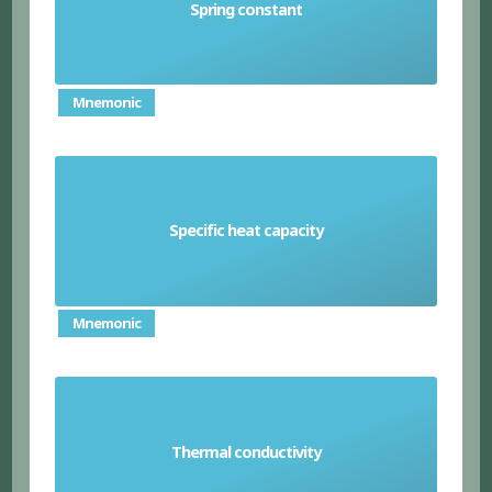
Spring constant
a measure of a spring's stiffness
Mnemonic
the amount of energy needed to increase the
Specific heat capacity
temperature of one kilogram of a given
substance by one degree Celsius
Mnemonic
Thermal conductivity
a material's ability to conduct heat