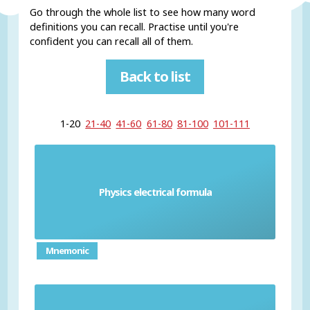
Go through the whole list to see how many word
definitions you can recall. Practise until you're
confident you can recall all of them.
Back to list
1-20
21-40
41-60
61-80
81-100
101-111
Physics electrical formula
Formulas needed to understand electricity
Mnemonic