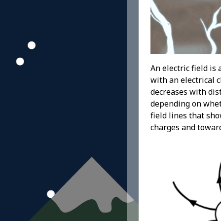
An electric field i
with an electrical 
decreases with dist
depending on whethe
field lines that sh
charges and towar