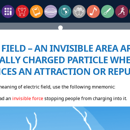
 FIELD – AN INVISIBLE AREA
CALLY CHARGED PARTICLE WH
NCES AN ATTRACTION OR REP
aning of electric field, use the following mnemonic:
ad an
invisible force
stopping people from
chargi
ng into it.