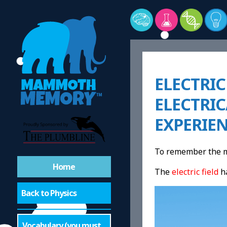
ELECTRIC
ELECTRI
EXPERIE
To remember the me
Home
The
electric field
h
Back to Physics
Vocabulary (you must