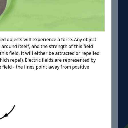
ed objects will experience a force. Any object
 around itself, and the strength of this field
s field, it will either be attracted or repelled
ch repel). Electric fields are represented by
 field - the lines point away from positive