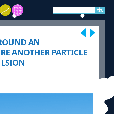
 AROUND AN
ERE ANOTHER PARTICLE
ULSION