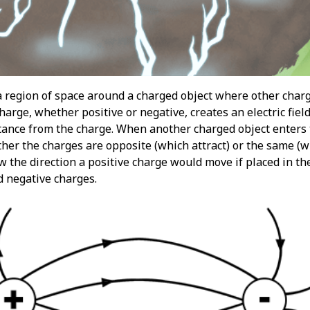
s a region of space around a charged object where other charg
charge, whether positive or negative, creates an electric field
ance from the charge. When another charged object enters thi
r the charges are opposite (which attract) or the same (whi
ow the direction a positive charge would move if placed in the
d negative charges.