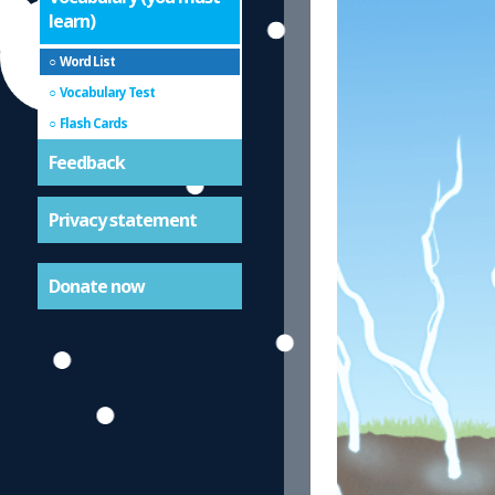
learn)
Word List
Vocabulary Test
Flash Cards
Feedback
Privacy statement
Donate now