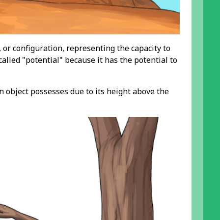
, or configuration, representing the capacity to
alled "potential" because it has the potential to
n object possesses due to its height above the