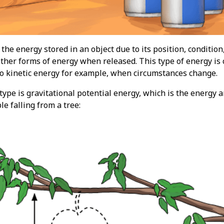
 the energy stored in an object due to its position, condition
ther forms of energy when released. This type of energy is c
o kinetic energy for example, when circumstances change.
pe is gravitational potential energy, which is the energy a
le falling from a tree: