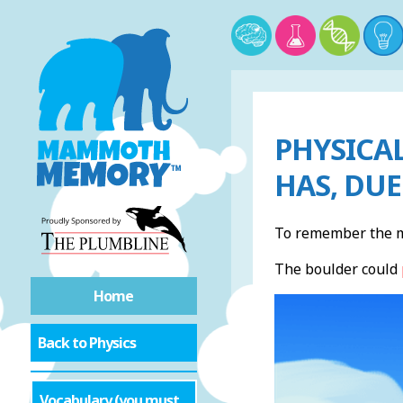
PHYSICAL
HAS, DUE
To remember the me
The boulder could
Home
Back to Physics
Vocabulary (you must