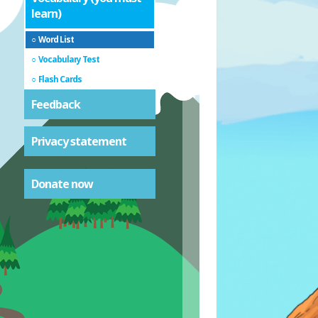
learn)
Word List
Vocabulary Test
Flash Cards
Feedback
Privacy statement
Donate now