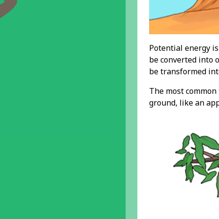
Potential energy is
be converted into o
be transformed int
The most common ty
ground, like an app