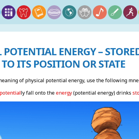
 POTENTIAL ENERGY – STORE
 TO ITS POSITION OR STATE
aning of physical potential energy, use the following mne
potential
ly fall onto the
energy
(potential energy) drinks
st