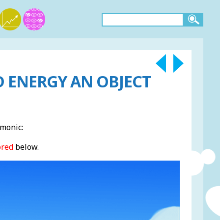
D ENERGY AN OBJECT
monic:
ored
below.