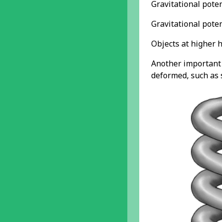
Gravitational pote
Gravitational poten
Objects at higher h
Another important t
deformed, such as s