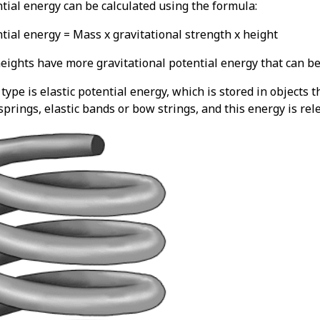
ntial energy can be calculated using the formula:
tial energy = Mass x gravitational strength x height
eights have more gravitational potential energy that can be 
ype is elastic potential energy, which is stored in objects 
prings, elastic bands or bow strings, and this energy is rel