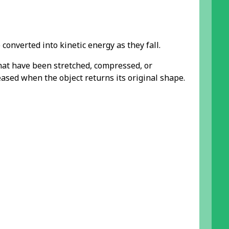
converted into kinetic energy as they fall.
that have been stretched, compressed, or
eased when the object returns its original shape.