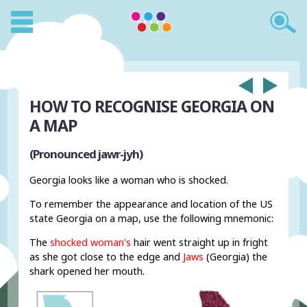
HOW TO RECOGNISE GEORGIA ON
A MAP
(Pronounced jawr-jyh)
Georgia looks like a woman who is shocked.
To remember the appearance and location of the US
state Georgia on a map, use the following mnemonic:
The
shocked woman's
hair went straight up in fright
as she got close to the edge and
Jaws
(Georgia) the
shark opened her mouth.