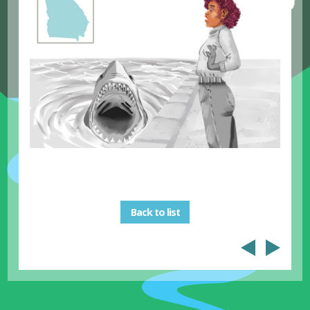
Back to list