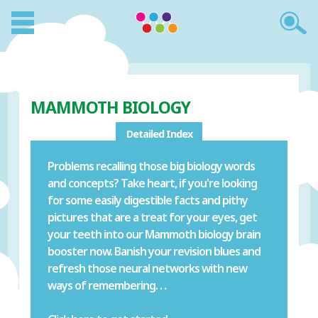
MAMMOTH BIOLOGY
Detailed Index
Problems recalling those big biology words
and concepts? Take heart, if you're looking
for some easily digestible facts and pithy
pictures that are a treat for your eyes, get
your teeth into our Mammoth biology brain
booster now. Banish your revision blues and
refresh those neural networks with new
ways of remembering. . .