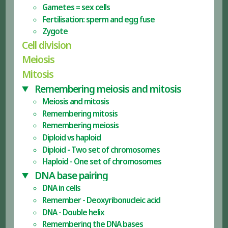
Gametes = sex cells
Fertilisation: sperm and egg fuse
Zygote
Cell division
Meiosis
Mitosis
Remembering meiosis and mitosis
Meiosis and mitosis
Remembering mitosis
Remembering meiosis
Diploid vs haploid
Diploid - Two set of chromosomes
Haploid - One set of chromosomes
DNA base pairing
DNA in cells
Remember - Deoxyribonucleic acid
DNA - Double helix
Remembering the DNA bases