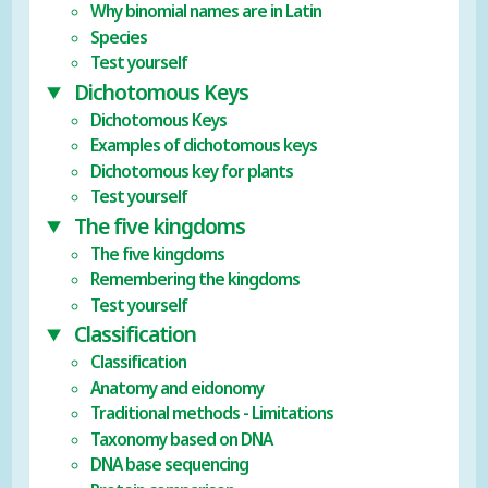
Why binomial names are in Latin
Species
Test yourself
Dichotomous Keys
Dichotomous Keys
Examples of dichotomous keys
Dichotomous key for plants
Test yourself
The five kingdoms
The five kingdoms
Remembering the kingdoms
Test yourself
Classification
Classification
Anatomy and eidonomy
Traditional methods - Limitations
Taxonomy based on DNA
DNA base sequencing