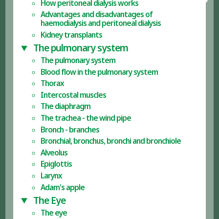
How peritoneal dialysis works
Advantages and disadvantages of
haemodialysis and peritoneal dialysis
Kidney transplants
The pulmonary system
The pulmonary system
Blood flow in the pulmonary system
Thorax
Intercostal muscles
The diaphragm
The trachea - the wind pipe
Bronch - branches
Bronchial, bronchus, bronchi and bronchiole
Alveolus
Epiglottis
Larynx
Adam's apple
The Eye
The eye