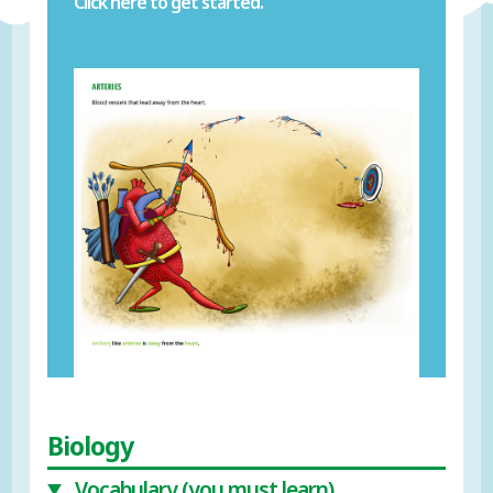
Click here to get started.
Biology
Vocabulary (you must learn)