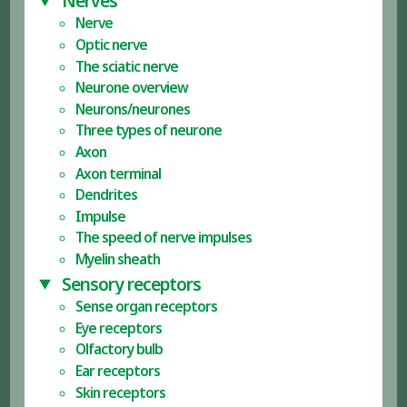
Nerves
Nerve
Optic nerve
The sciatic nerve
Neurone overview
Neurons/neurones
Three types of neurone
Axon
Axon terminal
Dendrites
Impulse
The speed of nerve impulses
Myelin sheath
Sensory receptors
Sense organ receptors
Eye receptors
Olfactory bulb
Ear receptors
Skin receptors