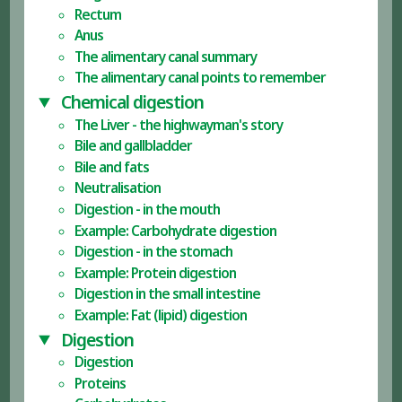
Rectum
Anus
The alimentary canal summary
The alimentary canal points to remember
Chemical digestion
The Liver - the highwayman's story
Bile and gallbladder
Bile and fats
Neutralisation
Digestion - in the mouth
Example: Carbohydrate digestion
Digestion - in the stomach
Example: Protein digestion
Digestion in the small intestine
Example: Fat (lipid) digestion
Digestion
Digestion
Proteins