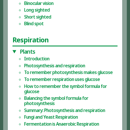
Binocular vision
Long sighted
Short sighted
Blind spot
Respiration
Plants
Introduction
Photosynthesis and respiration
To remember photosynthesis makes glucose
To remember respiration uses glucose
How to remember the symbol formula for
glucose
Balancing the symbol formula for
photosynthesis
Summary: Photosynthesis and respiration
Fungi and Yeast Respiration
Fermentation is Anaerobic Respiration