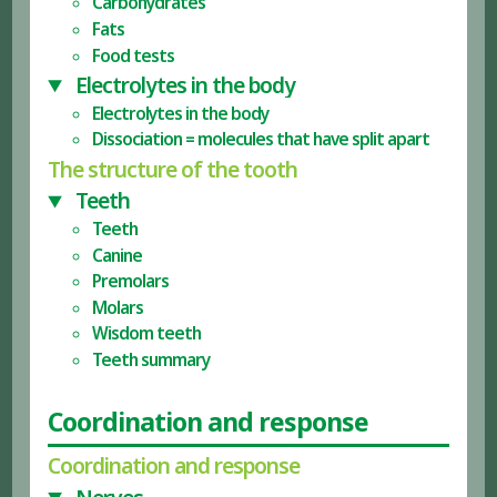
Carbohydrates
Fats
Food tests
Electrolytes in the body
Electrolytes in the body
Dissociation = molecules that have split apart
The structure of the tooth
Teeth
Teeth
Canine
Premolars
Molars
Wisdom teeth
Teeth summary
Coordination and response
Coordination and response