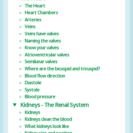
The Heart
Heart Chambers
Arteries
Veins
Veins have valves
Naming the valves
Know your valves
Atrioventricular valves
Semilunar valves
Where are the bicuspid and tricuspid?
Blood flow direction
Diastole
Systole
Blood pressure
Kidneys - The Renal System
Kidneys
Kidneys clean the blood
What kidneys look like