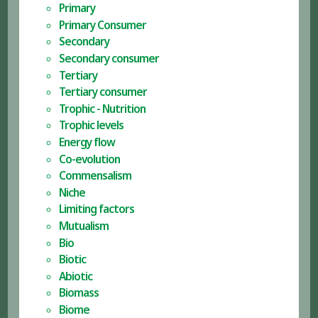
Primary
Primary Consumer
Secondary
Secondary consumer
Tertiary
Tertiary consumer
Trophic - Nutrition
Trophic levels
Energy flow
Co-evolution
Commensalism
Niche
Limiting factors
Mutualism
Bio
Biotic
Abiotic
Biomass
Biome