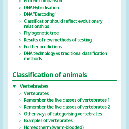
Protein comparison
DNA Hybridisation
DNA "Barcoding"
Classification should reflect evolutionary
relationships
Phylogenetic tree
Results of new methods of testing
Further predictions
DNA technology vs traditional classification
methods
Classification of animals
Vertebrates
Vertebrates
Remember the five classes of vertebrates 1
Remember the five classes of vertebrates 2
Other ways of categorising vertebrates
Examples of vertebrates
Homeotherm (warm-blooded)