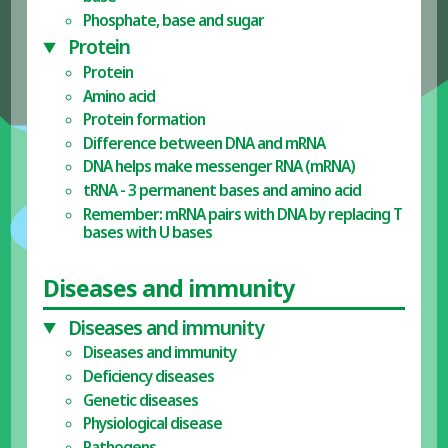
Phosphate, base and sugar
Protein
Protein
Amino acid
Protein formation
Difference between DNA and mRNA
DNA helps make messenger RNA (mRNA)
tRNA - 3 permanent bases and amino acid
Remember: mRNA pairs with DNA by replacing T
bases with U bases
Diseases and immunity
Diseases and immunity
Diseases and immunity
Deficiency diseases
Genetic diseases
Physiological disease
Pathogens