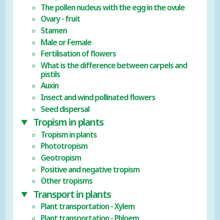
The pollen nucleus with the egg in the ovule
Ovary - fruit
Stamen
Male or Female
Fertilisation of flowers
What is the difference between carpels and
pistils
Auxin
Insect and wind pollinated flowers
Seed dispersal
Tropism in plants
Tropism in plants
Phototropism
Geotropism
Positive and negative tropism
Other tropisms
Transport in plants
Plant transportation - Xylem
Plant transportation - Phloem