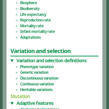
Biosphere
Biodiversity
Life expectancy
Reproduction rate
Mortality rate
Infant mortality rate
Adaptations
Variation and selection
Variation and selection definitions
Phenotypic variation
Genetic variation
Discontinuous variation
Continuous variation
Heritable variations
Mutation
Adaptive features