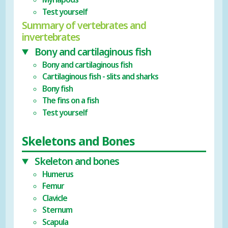
Test yourself
Summary of vertebrates and
invertebrates
Bony and cartilaginous fish
Bony and cartilaginous fish
Cartilaginous fish - slits and sharks
Bony fish
The fins on a fish
Test yourself
Skeletons and Bones
Skeleton and bones
Humerus
Femur
Clavicle
Sternum
Scapula