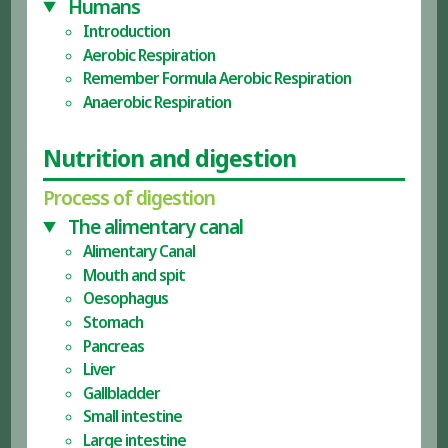
Humans
Introduction
Aerobic Respiration
Remember Formula Aerobic Respiration
Anaerobic Respiration
Nutrition and digestion
Process of digestion
The alimentary canal
Alimentary Canal
Mouth and spit
Oesophagus
Stomach
Pancreas
Liver
Gallbladder
Small intestine
Large intestine