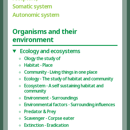
Somatic system
Autonomic system
Organisms and their
environment
Ecology and ecosystems
Ology the study of
Habitat - Place
Community - Living things in one place
Ecology - The study of habitat and community
Ecosystem - A self sustaining habitat and
community
Environment - Surroundings
Environmental factors - Surrounding influences
Predator & Prey
Scavenger - Corpse eater
Extinction - Eradication