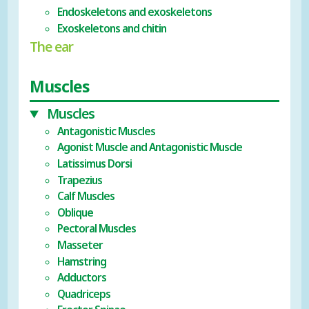
Endoskeletons and exoskeletons
Exoskeletons and chitin
The ear
Muscles
Muscles
Antagonistic Muscles
Agonist Muscle and Antagonistic Muscle
Latissimus Dorsi
Trapezius
Calf Muscles
Oblique
Pectoral Muscles
Masseter
Hamstring
Adductors
Quadriceps