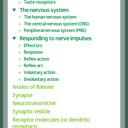
Taste receptors
The nervous system
The human nervous system
The central nervous system (CNS)
Peripheral nervous system (PNS)
Responding to nerve impulses
Effectors
Response
Reflex action
Reflex arc
Voluntary action
Involuntary action
Nodes of Ranvier
Synapse
Neurotransmitter
Synaptic vesicle
Receptor molecules (or dendritic
receptors)