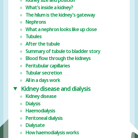
Kidney size and position
What's inside a kidney?
The hilum is the kidney's gateway
Nephrons
What a nephron looks like up close
Tubules
After the tubule
Summary of tubule to bladder story
Blood flow through the kidneys
Peritubular capillaries
Tubular secretion
All in a days work
Kidney disease and dialysis
Kidney disease
Dialysis
Haemodialysis
Peritoneal dialysis
Dialysate
How haemodialysis works