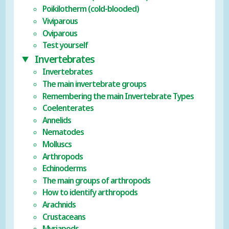
Poikilotherm (cold-blooded)
Viviparous
Oviparous
Test yourself
Invertebrates
Invertebrates
The main invertebrate groups
Remembering the main Invertebrate Types
Coelenterates
Annelids
Nematodes
Molluscs
Arthropods
Echinoderms
The main groups of arthropods
How to identify arthropods
Arachnids
Crustaceans
Myriapods