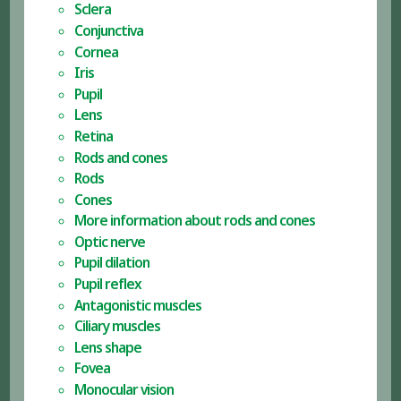
Sclera
Conjunctiva
Cornea
Iris
Pupil
Lens
Retina
Rods and cones
Rods
Cones
More information about rods and cones
Optic nerve
Pupil dilation
Pupil reflex
Antagonistic muscles
Ciliary muscles
Lens shape
Fovea
Monocular vision