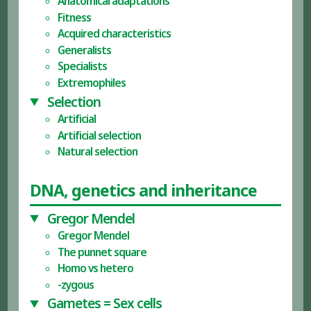
Anatomical adaptations
Fitness
Acquired characteristics
Generalists
Specialists
Extremophiles
Selection
Artificial
Artificial selection
Natural selection
DNA, genetics and inheritance
Gregor Mendel
Gregor Mendel
The punnet square
Homo vs hetero
-zygous
Gametes = Sex cells