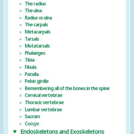
The radius
The ulna
Radius vs ulna
The carpals
Metacarpals
Tarsals
Metatarsals
Phalanges
Tibia
Fibula
Patella
Pelvic girdle
Remembering all of the bones in the spine
Cervical vertebrae
Thoracic vertebrae
Lumbar vertebrae
Sacrum
Coccyx
Endoskeletons and Exoskeletons