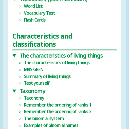
Word List
Vocabulary Test
Flash Cards
Characteristics and
classifications
The characteristics of living things
The characteristics of living things
MRS GREN
Summary of living things
Test yourself
Taxonomy
Taxonomy
Remember the ordering of ranks 1
Remember the ordering of ranks 2
The binomial system
Examples of binomial names