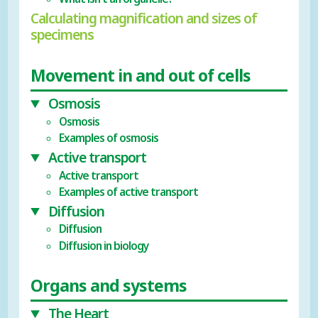
Calculating magnification and sizes of
specimens
Movement in and out of cells
Osmosis
Osmosis
Examples of osmosis
Active transport
Active transport
Examples of active transport
Diffusion
Diffusion
Diffusion in biology
Organs and systems
The Heart