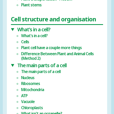
Plant stems
Cell structure and organisation
What's in a cell?
What's in a cell?
Cells
Plant cell have a couple more things
Difference Between Plant and Animal Cells
(Method 2)
The main parts of a cell
The main parts of a cell
Nucleus
Ribosomes
Mitochondria
ATP
Vacuole
Chloroplasts
What isn't an organelle?