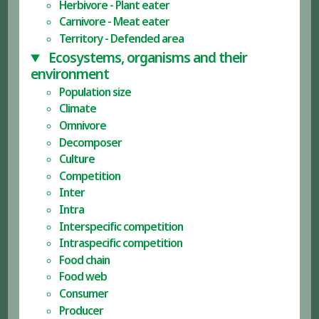
Herbivore - Plant eater
Carnivore - Meat eater
Territory - Defended area
Ecosystems, organisms and their
environment
Population size
Climate
Omnivore
Decomposer
Culture
Competition
Inter
Intra
Interspecific competition
Intraspecific competition
Food chain
Food web
Consumer
Producer