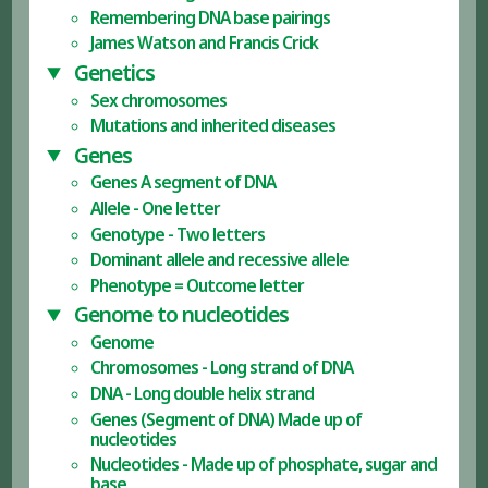
Remembering DNA base pairings
James Watson and Francis Crick
Genetics
Sex chromosomes
Mutations and inherited diseases
Genes
Genes A segment of DNA
Allele - One letter
Genotype - Two letters
Dominant allele and recessive allele
Phenotype = Outcome letter
Genome to nucleotides
Genome
Chromosomes - Long strand of DNA
DNA - Long double helix strand
Genes (Segment of DNA) Made up of
nucleotides
Nucleotides - Made up of phosphate, sugar and
base