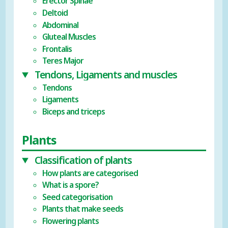
Erector Spinae
Deltoid
Abdominal
Gluteal Muscles
Frontalis
Teres Major
Tendons, Ligaments and muscles
Tendons
Ligaments
Biceps and triceps
Plants
Classification of plants
How plants are categorised
What is a spore?
Seed categorisation
Plants that make seeds
Flowering plants