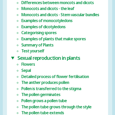
Differences between moncots and dicots
Monocots and dicots - the leaf
Monocots and dicots - Stem vascular bundles
Examples of monocotyledons
Examples of dicotyledons
Categorising spores
Examples of plants that make spores
Summary of Plants
Test yourself
Sexual reproduction in plants
Flowers
Sepal
Detailed process of flower fertilisation
The anther produces pollen
Pollen is transferred to the stigma
The pollen germinates
Pollen grows a pollen tube
The pollen tube grows through the style
The pollen tube extends