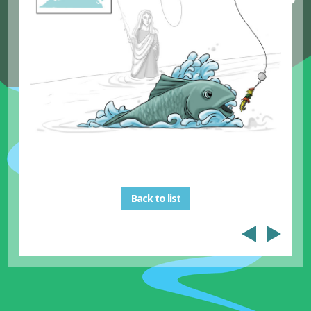
Back to list