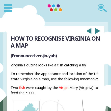
HOW TO RECOGNISE VIRGINIA ON
A MAP
(Pronounced ver-jin-yuh)
Virginia's outline looks like a fish catching a fly.
To remember the appearance and location of the US
state Virginia on a map, use the following mnemonic:
Two
fish
were caught by the
Virgin
Mary (Virginia) to
feed the 5000.