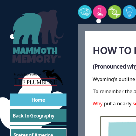
HOW TO 
(Pronounced wh
Wyoming's outline 
To remember the a
Home
Why
put a nearly
s
Back to Geography
States of America