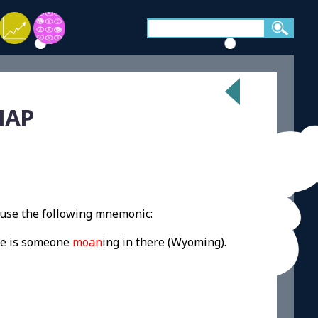
MAP
use the following mnemonic:
ere is someone
moan
ing in there (Wyoming).