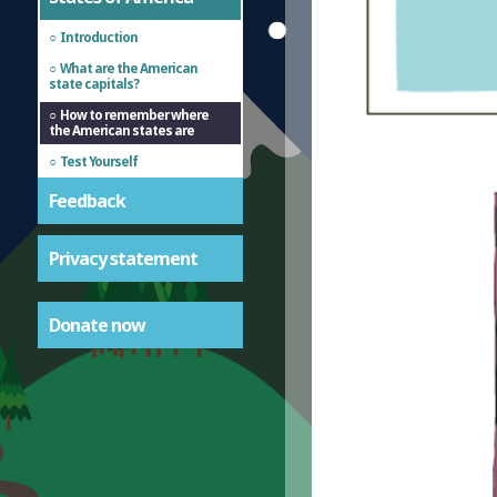
Introduction
What are the American
state capitals?
How to remember where
the American states are
Test Yourself
Feedback
Privacy statement
Donate now