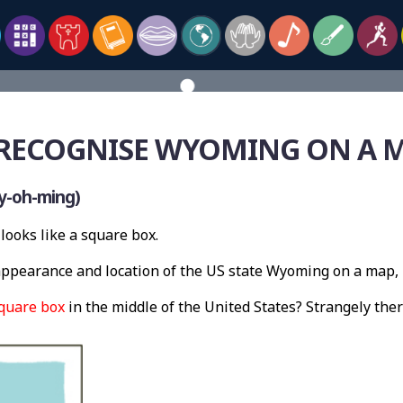
RECOGNISE WYOMING ON A 
y-oh-ming)
looks like a square box.
ppearance and location of the US state Wyoming on a map, 
quare box
in the middle of the United States? Strangely th