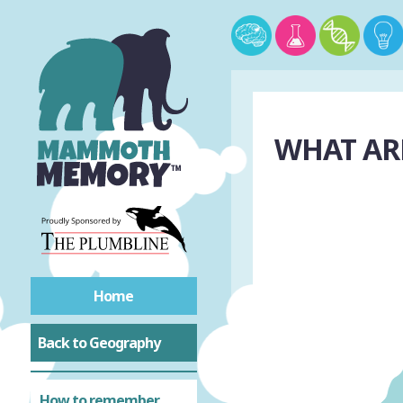
WHAT ARE
Home
Back to Geography
How to remember