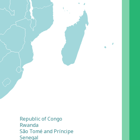
Republic of Congo
Rwanda
São Tomé and Príncipe
Senegal