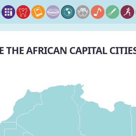
 THE AFRICAN CAPITAL CITIE