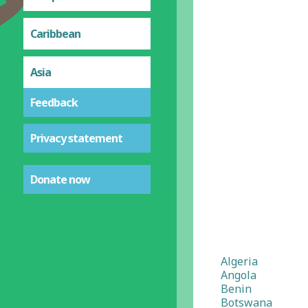
Caribbean
Asia
Feedback
Privacy statement
Donate now
Algeria
Angola
Benin
Botswana