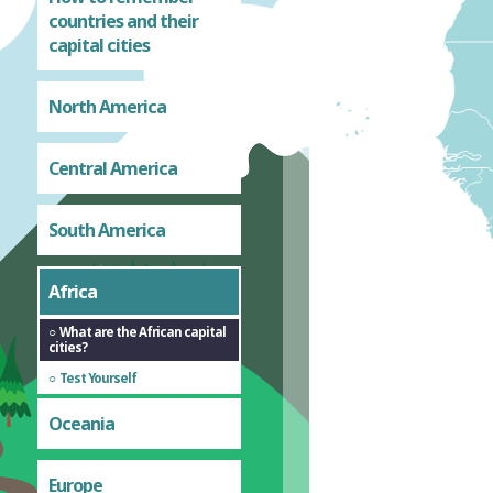
countries and their
capital cities
North America
Central America
South America
Africa
What are the African capital
cities?
Test Yourself
Oceania
Europe