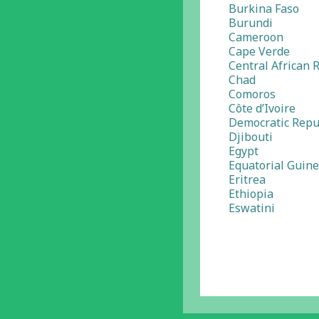
Burkina Faso
Burundi
Cameroon
Cape Verde
Central African 
Chad
Comoros
Côte d’Ivoire
Democratic Repu
Djibouti
Egypt
Equatorial Guin
Eritrea
Ethiopia
Eswatini