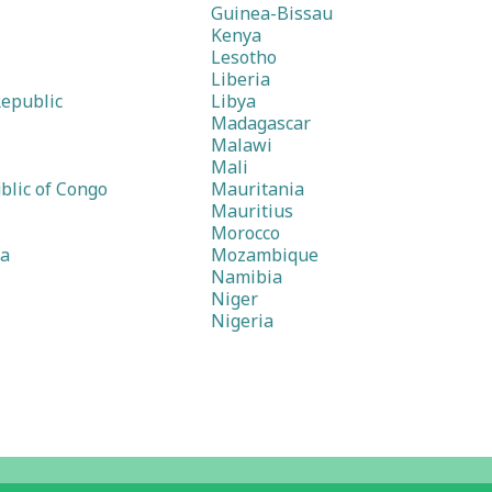
Guinea-Bissau
Kenya
Lesotho
Liberia
Republic
Libya
Madagascar
Malawi
Mali
blic of Congo
Mauritania
Mauritius
Morocco
ea
Mozambique
Namibia
Niger
Nigeria