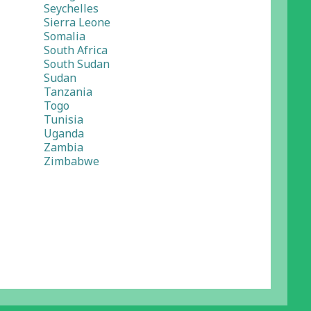
Seychelles
Sierra Leone
Somalia
South Africa
South Sudan
Sudan
Tanzania
Togo
Tunisia
Uganda
Zambia
Zimbabwe