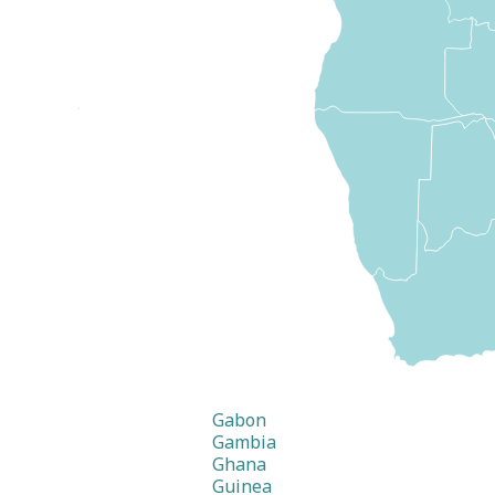
Gabon
Gambia
Ghana
Guinea