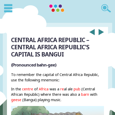
CENTRAL AFRICA REPUBLIC –
CENTRAL AFRICA REPUBLIC'S
CAPITAL IS BANGUI
(Pronounced bahn-gee)
To remember the capital of Central Africa Republic,
use the following mnemonic:
In the
centre
of
Africa
was a
re
al ale
pub
(Central
African Republic) where there was also a
barn
with
geese
(Bangui) playing music.