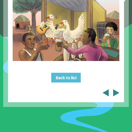
Back to list