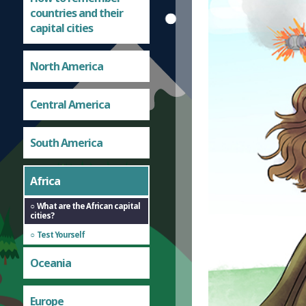
countries and their
capital cities
North America
Central America
South America
Africa
What are the African capital
cities?
Test Yourself
Oceania
Europe