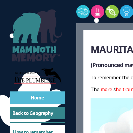
MAURITA
(Pronounced maw
To remember the ca
The
more
s
he
trai
Home
Back to Geography
How to remember