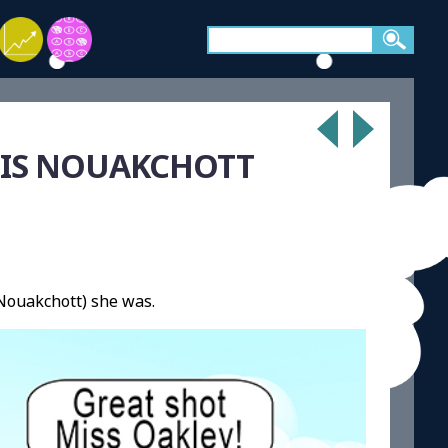
L IS NOUAKCHOTT
Nouakchott) she was.