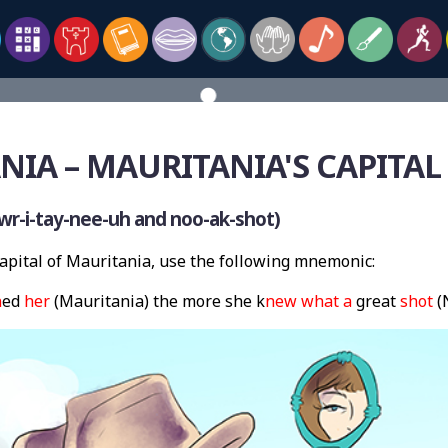
NIA – MAURITANIA'S CAPITA
r-i-tay-nee-uh and noo-ak-shot)
pital of Mauritania, use the following mnemonic:
n
ed
her
(Mauritania) the more she k
new
what
a
great
shot
(