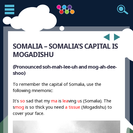
SOMALIA – SOMALIA'S CAPITAL IS
MOGADISHU
(Pronounced soh-mah-lee-uh and mog-ah-dee-
shoo)
To remember the capital of Somalia, use the
following mnemonic:
It's
so
sad that my
ma
is
lea
ving
u
s (Somalia). The
s
mog
is so thick you need
a tissue
(Mogadishu) to
cover your face.