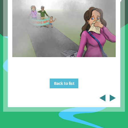
Back to list