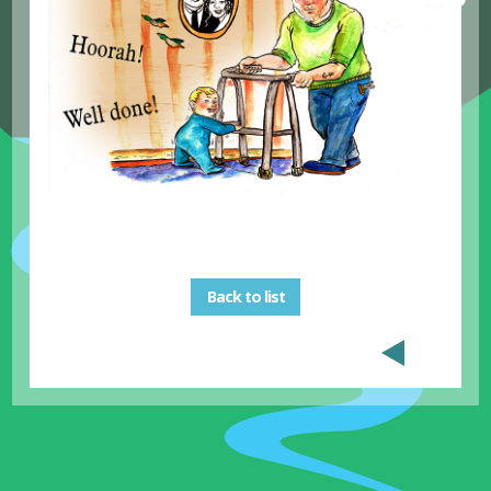
Back to list