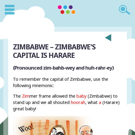
ZIMBABWE – ZIMBABWE'S
CAPITAL IS HARARE
(Pronounced zim-bahb-wey and huh-rahr-ey)
To remember the capital of Zimbabwe, use the
following mnemonic:
The
Zim
mer frame allowed the
baby
(Zimbabwe) to
stand up and we all shouted
hoorah
, what
a
(Harare)
great baby!