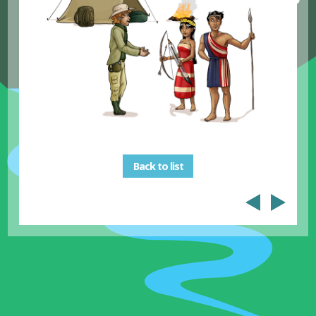
Back to list