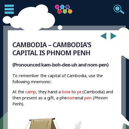
CAMBODIA – CAMBODIA'S
CAPITAL IS PHNOM PENH
(Pronounced kam-boh-dee-uh and nom-pen)
To remember the capital of Cambodia, use the
following mnemonic:
At the
camp
, they hand a
bow
to
ya
(Cambodia) and
then present as a gift, a phe
nom
enal
pen
(Phnom
Penh).