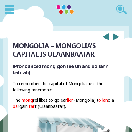
MONGOLIA – MONGOLIA'S
CAPITAL IS ULAANBAATAR
(Pronounced mong-goh-lee-uh and oo-lahn-
bahtah)
To remember the capital of Mongolia, use the
following mnemonic:
The
mong
rel likes to go ear
lier
(Mongolia) t
o lan
d a
ba
rgain
tar
t (Ulaanbaatar).