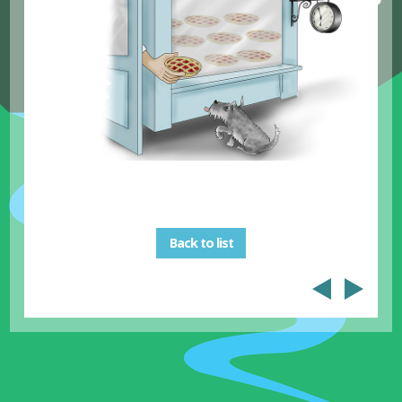
Back to list