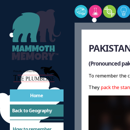
PAKISTAN
(Pronounced pak-
To remember the ca
They
pack the stan
Home
Back to Geography
How to remember