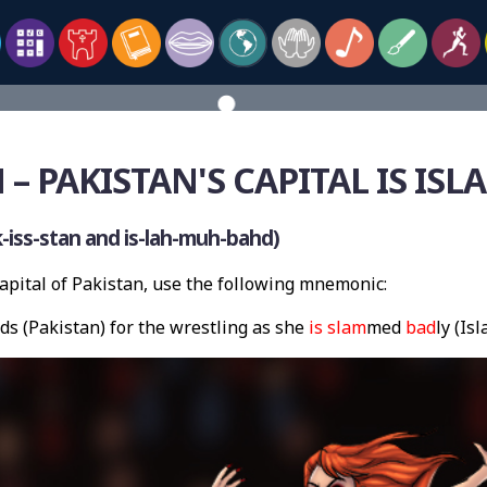
 – PAKISTAN'S CAPITAL IS IS
iss-stan and is-lah-muh-bahd)
pital of Pakistan, use the following mnemonic:
ds (Pakistan) for the wrestling as she
is slam
med
bad
ly (Is