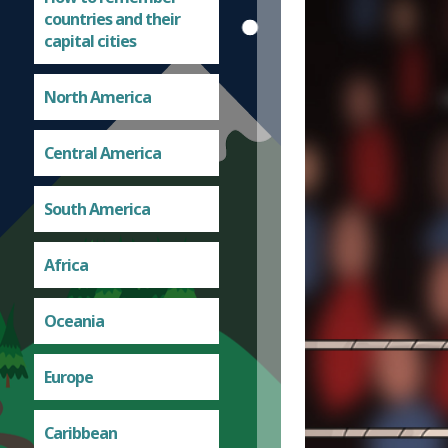
countries and their
capital cities
North America
Central America
South America
Africa
Oceania
Europe
Caribbean