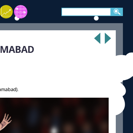
LAMABAD
lamabad).