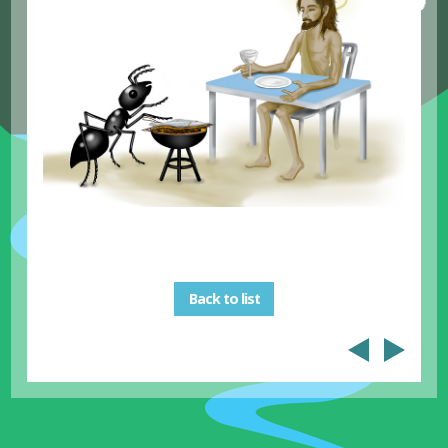
Back to list