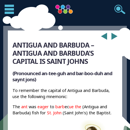
ANTIGUA AND BARBUDA –
ANTIGUA AND BARBUDA'S
CAPITAL IS SAINT JOHNS
(Pronounced an-tee-guh and bar-boo-duh and
saynt jons)
To remember the capital of Antigua and Barbuda,
use the following mnemonic:
The
ant
was
eager
to
barb
ec
ue the
(Antigua and
Barbuda) fish for
St. John
(Saint John's) the Baptist.