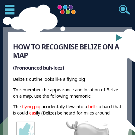
HOW TO RECOGNISE BELIZE ON A
MAP
(Pronounced buh-leez)
Belize's outline looks like a flying pig
To remember the appearance and location of Belize
on a map, use the following mnemonic:
The
flying pig
accidentally flew into a
bell
so hard that
is could
eas
ily (Belize) be heard for miles around.