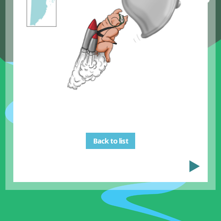
Back to list