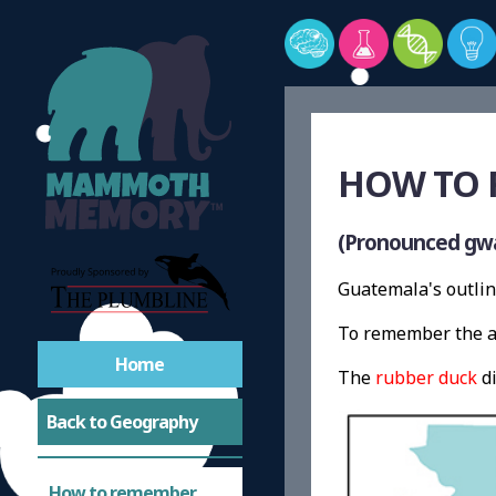
HOW TO 
(Pronounced gw
Guatemala's outlin
To remember the a
Home
The
rubber duck
di
Back to Geography
How to remember