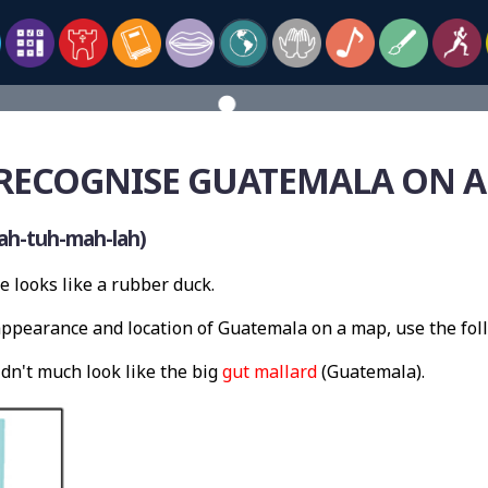
RECOGNISE GUATEMALA ON 
ah-tuh-mah-lah)
e looks like a rubber duck.
ppearance and location of Guatemala on a map, use the fo
dn't much look like the big
gut mallard
(Guatemala).