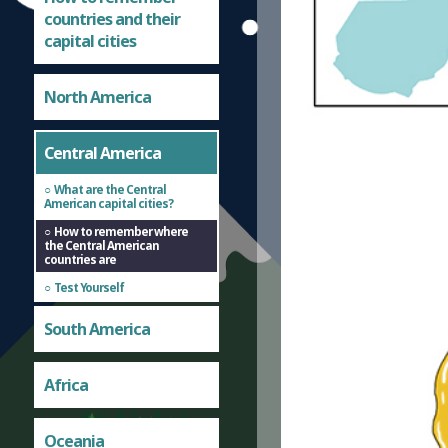
countries and their
capital cities
North America
Central America
What are the Central
American capital cities?
How to remember where
the Central American
countries are
Test Yourself
South America
Africa
Oceania