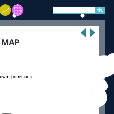
A MAP
llowing mnemonic: