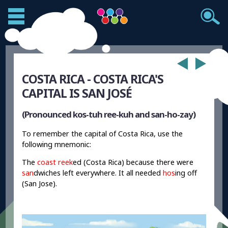
COSTA RICA - COSTA RICA'S
CAPITAL IS SAN JOSÉ
(Pronounced kos-tuh ree-kuh and san-ho-zay)
To remember the capital of Costa Rica, use the
following mnemonic:
The
coast reek
ed (Costa Rica) because there were
san
dwiches left everywhere. It all needed
hos
ing off
(San Jose).