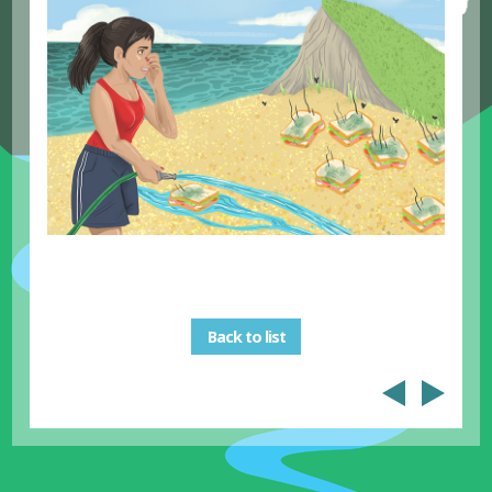
Back to list