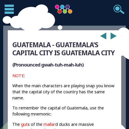
GUATEMALA - GUATEMALA'S
CAPITAL CITY IS GUATEMALA CITY
(Pronounced gwah-tuh-mah-luh)
NOTE
:
When the main characters are playing snap you know
that the capital city of the country has the same
name.
To remember the capital of Guatemala, use the
following mnemonic:
The
gut
s of the
mallar
d ducks are massive