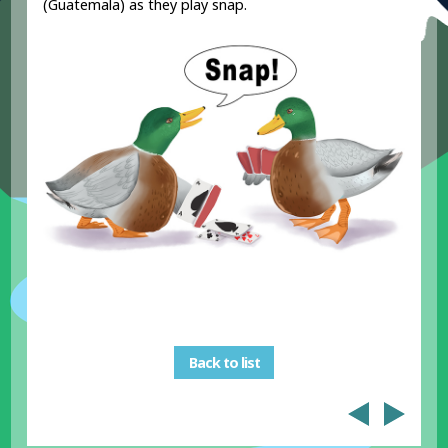
(Guatemala) as they play snap.
Back to list