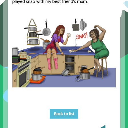
played snap with my best friend's mum.
Back to list