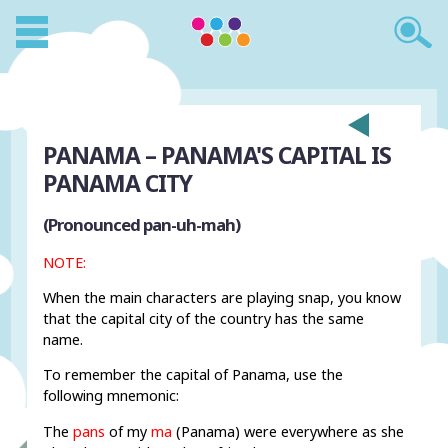
PANAMA – PANAMA'S CAPITAL IS
PANAMA CITY
(Pronounced pan-uh-mah)
NOTE:
When the main characters are playing snap, you know
that the capital city of the country has the same
name.
To remember the capital of Panama, use the
following mnemonic:
The
pans
of my
ma
(Panama) were everywhere as she